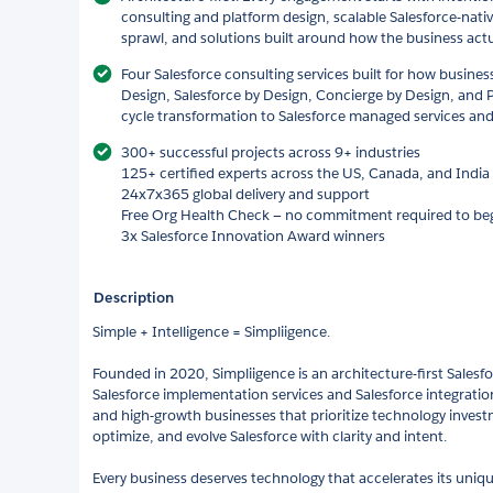
consulting and platform design, scalable Salesforce-nati
sprawl, and solutions built around how the business actu
Four Salesforce consulting services built for how business
Design, Salesforce by Design, Concierge by Design, and P
cycle transformation to Salesforce managed services and 
300+ successful projects across 9+ industries
125+ certified experts across the US, Canada, and India
24x7x365 global delivery and support
Free Org Health Check — no commitment required to be
3x Salesforce Innovation Award winners
Description
Simple + Intelligence = Simpliigence.
Founded in 2020, Simpliigence is an architecture-first Salesfo
Salesforce implementation services and Salesforce integration
and high-growth businesses that prioritize technology inves
optimize, and evolve Salesforce with clarity and intent.
Every business deserves technology that accelerates its uniqu