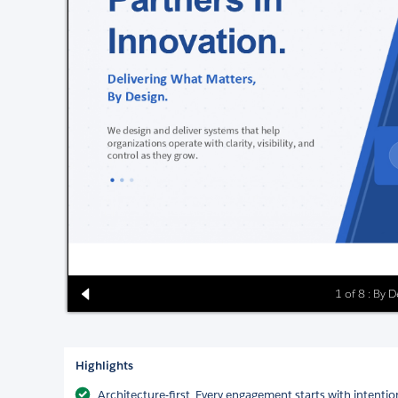
1 of 8 : By 
Highlights
Architecture-first. Every engagement starts with intentio