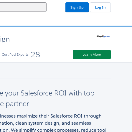
Sign Up
Log In
sign
28
Certified Experts
Learn More
 your Salesforce ROI with top
ce partner
inesses maximize their Salesforce ROI through
ation, clean system design, and seamless
ion. We simplify complex processes, reduce tool