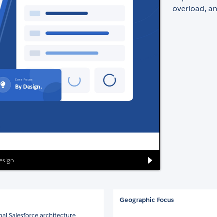
overload, an
Design
Geographic Focus
nal Salesforce architecture