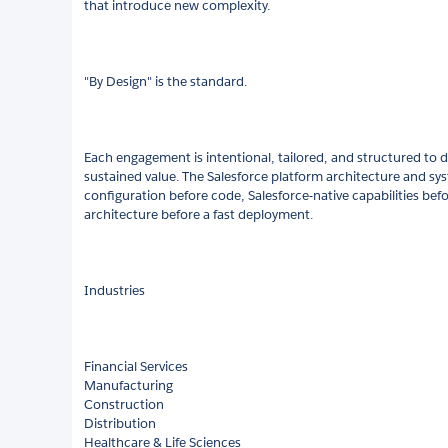
that introduce new complexity.
"By Design" is the standard.
Each engagement is intentional, tailored, and structured to de
sustained value. The Salesforce platform architecture and 
configuration before code, Salesforce-native capabilities befo
architecture before a fast deployment.
Industries
Financial Services
Manufacturing
Construction
Distribution
Healthcare & Life Sciences