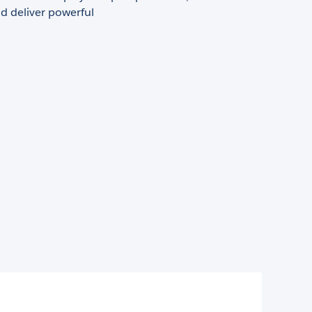
d deliver powerful