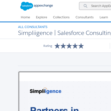
Skip
Skip
Search
to
to
AppExchange
Navigation
Main
Content
Home
Explore
Collections
Consultants
Learn
ALL CONSULTANTS
Simpliigence | Salesforce Consultin
Rating