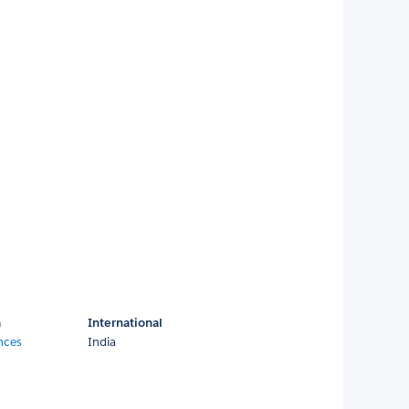
a
International
nces
India