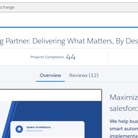
g Partner. Delivering What Matters, By De
44
Projects Completed
Overview
Reviews (12)
Maximize
salesfor
We help bus
smart autom
implementat