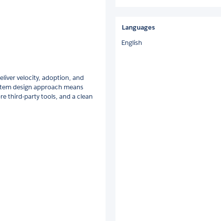
Languages
English
liver velocity, adoption, and
system design approach means
re third-party tools, and a clean