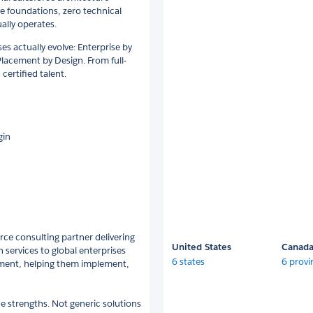
ve foundations, zero technical
ally operates.
es actually evolve: Enterprise by
lacement by Design. From full-
certified talent.
gin
rce consulting partner delivering
United States
Canad
 services to global enterprises
6 states
6 provi
tment, helping them implement,
e strengths. Not generic solutions