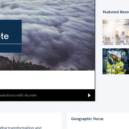
Featured Reso
Salesforce with Accrete
Geographic Focus
igital transformation and