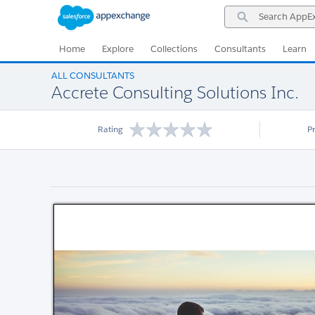
Skip
Skip
Search
to
to
AppExchange
Navigation
Main
Content
Home
Explore
Collections
Consultants
Learn
ALL CONSULTANTS
Accrete Consulting Solutions Inc.
Rating
P