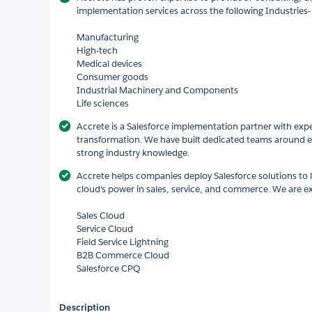
implementation services across the following Industries-
Manufacturing
High-tech
Medical devices
Consumer goods
Industrial Machinery and Components
Life sciences
Accrete is a Salesforce implementation partner with expert
transformation. We have built dedicated teams around e
strong industry knowledge.
Accrete helps companies deploy Salesforce solutions to 
cloud's power in sales, service, and commerce. We are ex
Sales Cloud
Service Cloud
Field Service Lightning
B2B Commerce Cloud
Salesforce CPQ
Description