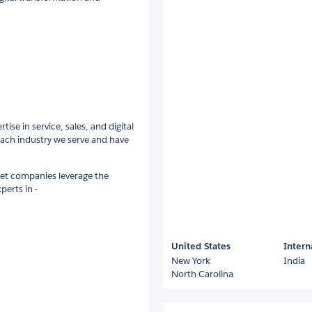
ise in service, sales, and digital
ach industry we serve and have
let companies leverage the
perts in -
United States
Intern
New York
India
North Carolina