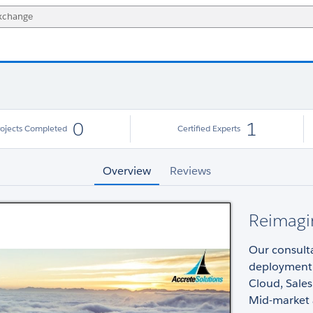
0
1
rojects Completed
Certified Experts
Overview
Reviews
Reimagi
Our consulta
deployment o
Cloud, Sales
Mid-market a