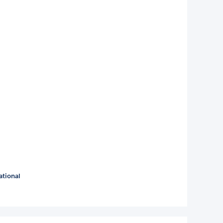
ational