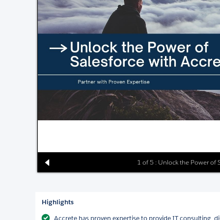
1 of 5 : Unlock the Power of 
Highlights
Accrete has proven expertise to provide IT consulting, d