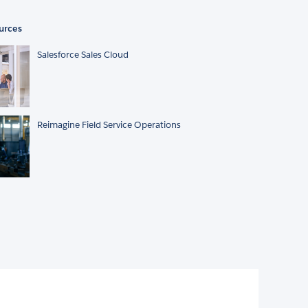
urces
Salesforce Sales Cloud
Reimagine Field Service Operations