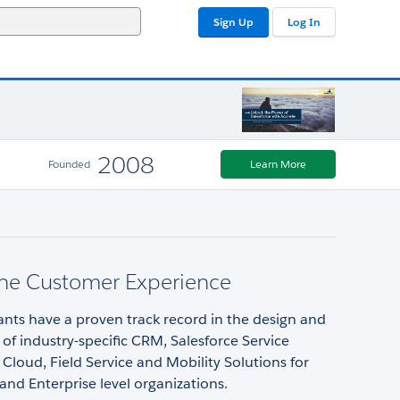
Sign Up
Log In
2008
Founded
Learn More
ne Customer Experience
nts have a proven track record in the design and
f industry-specific CRM, Salesforce Service
 Cloud, Field Service and Mobility Solutions for
nd Enterprise level organizations.