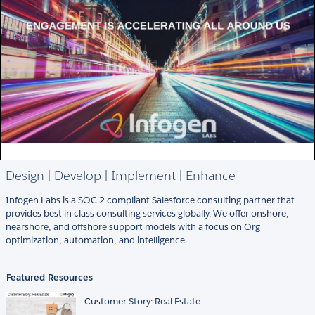
Design | Develop | Implement | Enhance
Infogen Labs is a SOC 2 compliant Salesforce consulting partner that
provides best in class consulting services globally. We offer onshore,
nearshore, and offshore support models with a focus on Org
optimization, automation, and intelligence.
Featured Resources
Customer Story: Real Estate