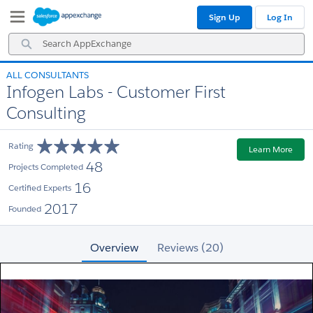
Skip
Skip
Sign Up
Log In
to
to
Navigation
Main
Search
Content
AppExchange
ALL CONSULTANTS
Infogen Labs - Customer First
Consulting
Rating
Learn More
48
Projects Completed
16
Certified Experts
2017
Founded
Overview
Reviews (20)