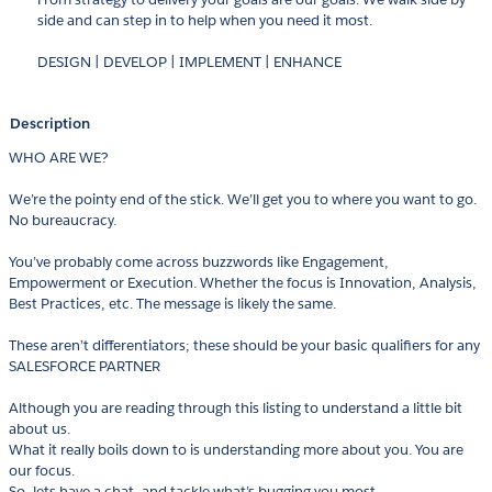
side and can step in to help when you need it most.
DESIGN | DEVELOP | IMPLEMENT | ENHANCE
Description
WHO ARE WE?
We’re the pointy end of the stick. We’ll get you to where you want to go.
No bureaucracy.
You’ve probably come across buzzwords like Engagement,
Empowerment or Execution. Whether the focus is Innovation, Analysis,
Best Practices, etc. The message is likely the same.
These aren’t differentiators; these should be your basic qualifiers for any
SALESFORCE PARTNER
Although you are reading through this listing to understand a little bit
about us.
What it really boils down to is understanding more about you. You are
our focus.
So, lets have a chat, and tackle what’s bugging you most.