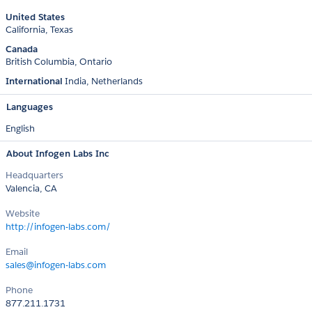
United States
California
Texas
Canada
British Columbia
Ontario
International
India
Netherlands
Languages
English
About Infogen Labs Inc
Headquarters
Valencia, CA
Website
http://infogen-labs.com/
Email
sales@infogen-labs.com
Phone
877.211.1731