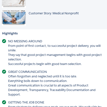
Customer Story: Medical Nonprofit
Highlights
NO MESSING AROUND
From point of first contact, to successful project delivery, you will
smile.
They say that good project management begins with good project
selection.
Successful projects begin with good team selection.
GREAT COMMUNICATION
Often forgotten and neglected until it is too late.
Everything boils down to communication.
Great communication is crucial to all aspects of Product
Development, Transparency, Traceability Documentation and
Support.
GETTING THE JOB DONE
From strategy to delivery your goals are our goals. We walk side by