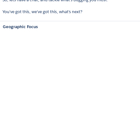
You’ve got this, we’ve got this, what's next?
Geographic Focus