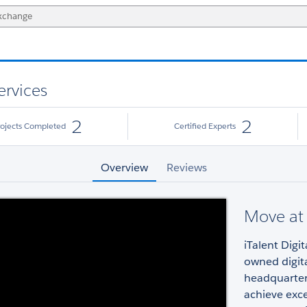
ervices
2
2
rojects Completed
Certified Experts
Overview
Reviews
Move at 
iTalent Digi
owned digit
headquartere
achieve exc