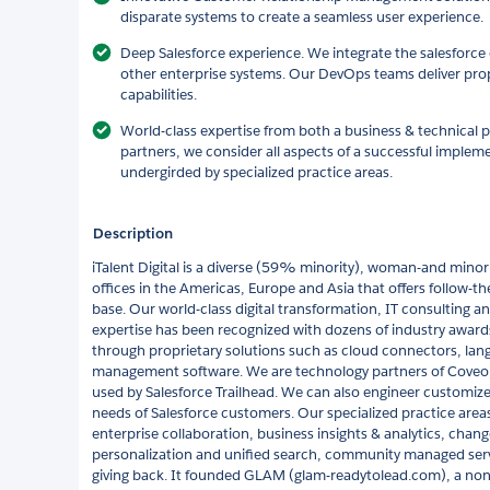
disparate systems to create a seamless user experience.
Deep Salesforce experience. We integrate the salesforce
other enterprise systems. Our DevOps teams deliver prop
capabilities.
World-class expertise from both a business & technical 
partners, we consider all aspects of a successful imple
undergirded by specialized practice areas.
Description
iTalent Digital is a diverse (59% minority), woman-and mino
offices in the Americas, Europe and Asia that offers follow-the
base. Our world-class digital transformation, IT consulting
expertise has been recognized with dozens of industry award
through proprietary solutions such as cloud connectors, lan
management software. We are technology partners of Coveo, 
used by Salesforce Trailhead. We can also engineer customized
needs of Salesforce customers. Our specialized practice areas
enterprise collaboration, business insights & analytics, chang
personalization and unified search, community managed servi
giving back. It founded GLAM (glam-readytolead.com), a nonp