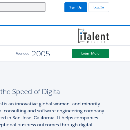
Sign Up
Log In
2005
Founded
Learn More
the Speed of Digital
tal is an innovative global woman- and minority-
al consulting and software engineering company
d in San Jose, California. It helps companies
eptional business outcomes through digital