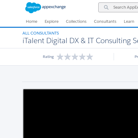
Skip
Skip
Search
to
to
AppExchange
Navigation
Main
Content
Home
Explore
Collections
Consultants
Learn
ALL CONSULTANTS
iTalent Digital DX & IT Consulting S
Rating
P