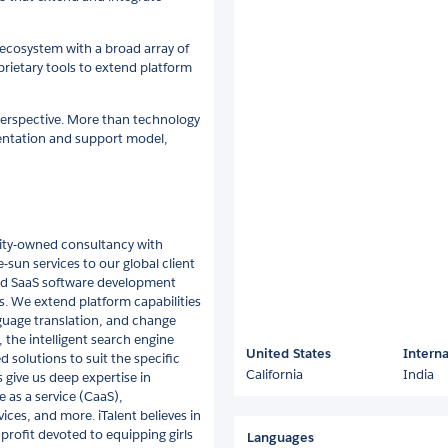
 ecosystem with a broad array of
rietary tools to extend platform
perspective. More than technology
mentation and support model,
rity-owned consultancy with
-sun services to our global client
 and SaaS software development
s. We extend platform capabilities
guage translation, and change
the intelligent search engine
United States
Interna
 solutions to suit the specific
California
India
 give us deep expertise in
e as a service (CaaS),
ces, and more. iTalent believes in
rofit devoted to equipping girls
Languages