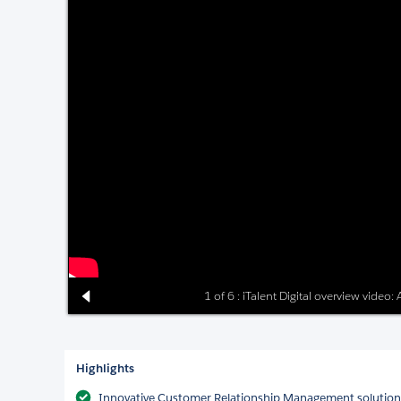
1 of 6 : iTalent Digital overview video
Highlights
Innovative Customer Relationship Management solutions