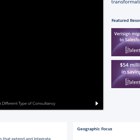
transformati
Featured Reso
: A Different Type of Consultancy
Geographic Focus
 that extend and integrate