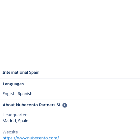
International
Spain
Languages
English,
Spanish
About Nubecento Partners SL
Headquarters
Madrid, Spain
Website
https://www.nubecento.com/