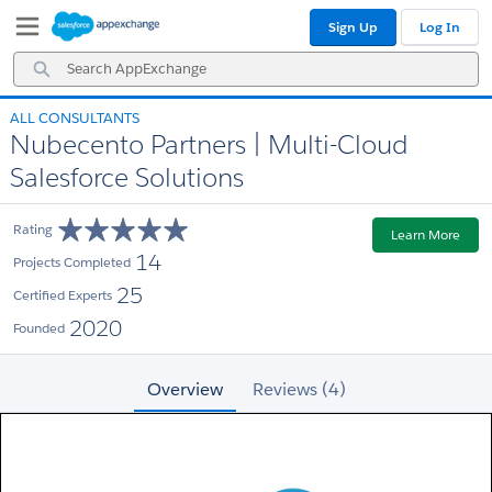
Skip
Skip
Sign Up
Log In
to
to
Navigation
Main
Search
Content
AppExchange
ALL CONSULTANTS
Nubecento Partners | Multi-Cloud
Salesforce Solutions
Rating
Learn More
14
Projects Completed
25
Certified Experts
2020
Founded
Overview
Reviews (4)