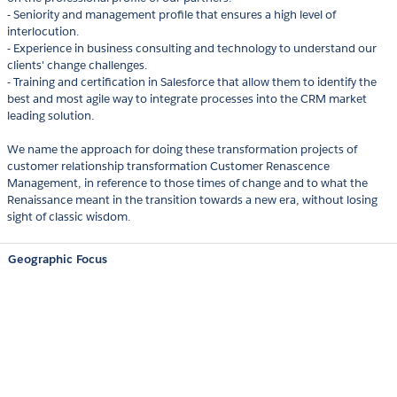
- Seniority and management profile that ensures a high level of
interlocution.
- Experience in business consulting and technology to understand our
clients'​ change challenges.
- Training and certification in Salesforce that allow them to identify the
best and most agile way to integrate processes into the CRM market
leading solution.
We name the approach for doing these transformation projects of
customer relationship transformation Customer Renascence
Management, in reference to those times of change and to what the
Renaissance meant in the transition towards a new era, without losing
sight of classic wisdom.
Geographic Focus