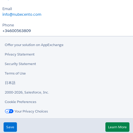
Email
info@nubecento.com
Phone
+34600563809
Offer your solution on AppExchange
Privacy Statement
Security Statement
Terms of Use
日本語
2000-2026, Salesforce, Inc.
Cookie Preferences
Your Privacy Choices
Twitter
LinkedIn
Save
Learn More