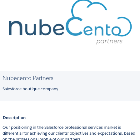
Nubecento Partners
Salesforce boutique company
Description
Our positioning in the Salesforce professional services market is
differential for achieving our clients'​ objectives and expectations, based
on the professional profile of our partners: