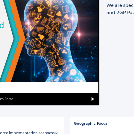
We are spec
and 2GP Pac
ny Intro
Geographic Focus
sforce implementation seamlessly