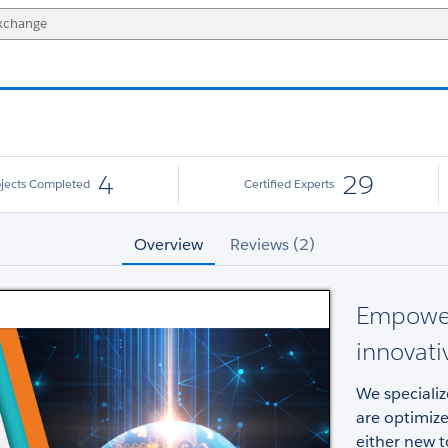
4
29
ojects Completed
Certified Experts
Overview
Reviews (2)
Empower
innovati
We specializ
are optimize
either new t