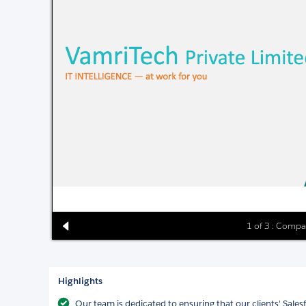
1 of 3 : Compa
Highlights
Our team is dedicated to ensuring that our clients' Sale