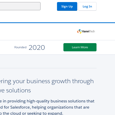
Sign Up
Log In
2020
Founded
Learn More
ing your business growth through
ve solutions
e in providing high-quality business solutions that
d for Salesforce, helping organizations that are
o the cloud or seeking to expand.