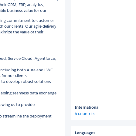
heir CRM, ERP, analytics,
ble business value for our
ering commitment to customer
h our clients. Our agile delivery
imize the value of their
loud, Service Cloud, Agentforce,
 including both Aura and LWC.
for our clients.
 to develop robust solutions
 enabling seamless data exchange
lowing us to provide
International
4 countries
to streamline the deployment
Languages