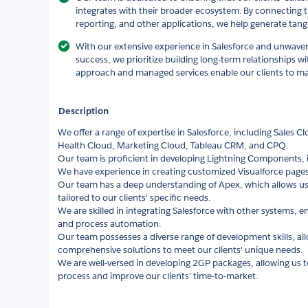
integrates with their broader ecosystem. By connecting t
reporting, and other applications, we help generate tangi
With our extensive experience in Salesforce and unwav
success, we prioritize building long-term relationships wit
approach and managed services enable our clients to max
Description
We offer a range of expertise in Salesforce, including Sales C
Health Cloud, Marketing Cloud, Tableau CRM, and CPQ.
Our team is proficient in developing Lightning Components,
We have experience in creating customized Visualforce pages 
Our team has a deep understanding of Apex, which allows us
tailored to our clients' specific needs.
We are skilled in integrating Salesforce with other systems,
and process automation.
Our team possesses a diverse range of development skills, al
comprehensive solutions to meet our clients' unique needs.
We are well-versed in developing 2GP packages, allowing us 
process and improve our clients' time-to-market.