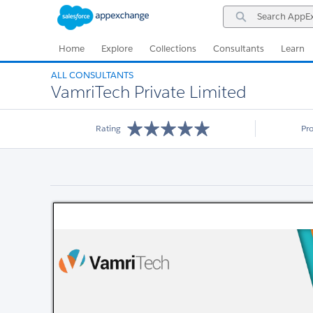
Skip
Skip
Search
to
to
AppExchange
Navigation
Main
Content
Home
Explore
Collections
Consultants
Learn
ALL CONSULTANTS
VamriTech Private Limited
Rating
Pr