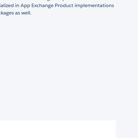
ialized in App Exchange Product implementations
kages as well.