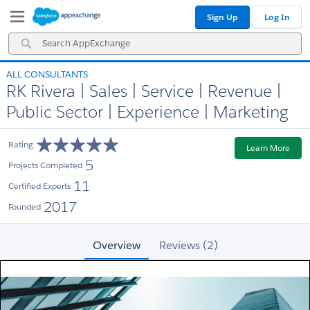
Skip
Skip
Sign Up
Log In
to
to
Navigation
Main
Search
Content
AppExchange
ALL CONSULTANTS
RK Rivera | Sales | Service | Revenue |
Public Sector | Experience | Marketing
Rating
Learn More
5
Projects Completed
11
Certified Experts
2017
Founded
Overview
Reviews (2)