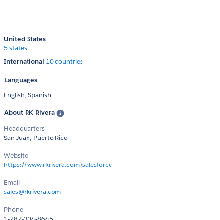
United States
5 states
International
10 countries
Languages
English,
Spanish
About RK Rivera
Headquarters
San Juan, Puerto Rico
Website
https://www.rkrivera.com/salesforce
Email
sales@rkrivera.com
Phone
1-787-304-8645