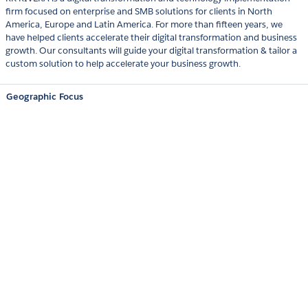
firm focused on enterprise and SMB solutions for clients in North
America, Europe and Latin America. For more than fifteen years, we
have helped clients accelerate their digital transformation and business
growth. Our consultants will guide your digital transformation & tailor a
custom solution to help accelerate your business growth.
Geographic Focus