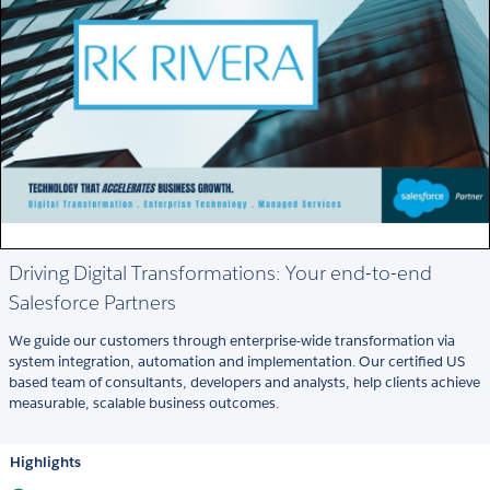
Driving Digital Transformations: Your end-to-end
Salesforce Partners
We guide our customers through enterprise-wide transformation via
system integration, automation and implementation. Our certified US
based team of consultants, developers and analysts, help clients achieve
measurable, scalable business outcomes.
Highlights