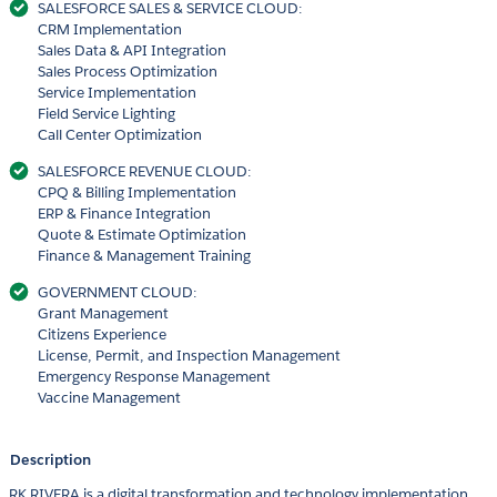
SALESFORCE SALES & SERVICE CLOUD:
CRM Implementation
Sales Data & API Integration
Sales Process Optimization
Service Implementation
Field Service Lighting
Call Center Optimization
SALESFORCE REVENUE CLOUD:
CPQ & Billing Implementation
ERP & Finance Integration
Quote & Estimate Optimization
Finance & Management Training
GOVERNMENT CLOUD:
Grant Management
Citizens Experience
License, Permit, and Inspection Management
Emergency Response Management
Vaccine Management
Description
RK RIVERA is a digital transformation and technology implementation