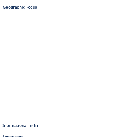
Geographic Focus
International
India
Languages