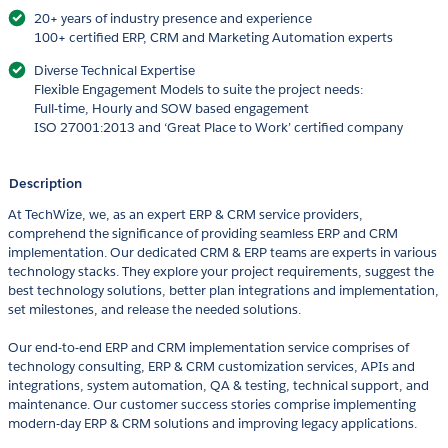
20+ years of industry presence and experience
100+ certified ERP, CRM and Marketing Automation experts
Diverse Technical Expertise
Flexible Engagement Models to suite the project needs:
Full-time, Hourly and SOW based engagement
ISO 27001:2013 and ‘Great Place to Work’ certified company
Description
At TechWize, we, as an expert ERP & CRM service providers,
comprehend the significance of providing seamless ERP and CRM
implementation. Our dedicated CRM & ERP teams are experts in various
technology stacks. They explore your project requirements, suggest the
best technology solutions, better plan integrations and implementation,
set milestones, and release the needed solutions.
Our end-to-end ERP and CRM implementation service comprises of
technology consulting, ERP & CRM customization services, APIs and
integrations, system automation, QA & testing, technical support, and
maintenance. Our customer success stories comprise implementing
modern-day ERP & CRM solutions and improving legacy applications.