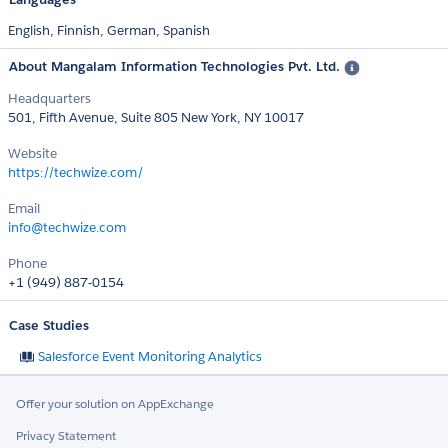
English,
Finnish,
German,
Spanish
About Mangalam Information Technologies Pvt. Ltd.
Headquarters
501, Fifth Avenue, Suite 805 New York, NY 10017
Website
https://techwize.com/
Email
info@techwize.com
Phone
+1 (949) 887-0154
Case Studies
Salesforce Event Monitoring Analytics
Offer your solution on AppExchange
Privacy Statement