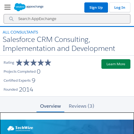
Skip
Skip
Sign Up
Log In
to
to
Navigation
Main
Search
Content
AppExchange
ALL CONSULTANTS
Salesforce CRM Consulting,
Implementation and Development
Rating
Learn More
0
Projects Completed
9
Certified Experts
2014
Founded
Overview
Reviews (3)