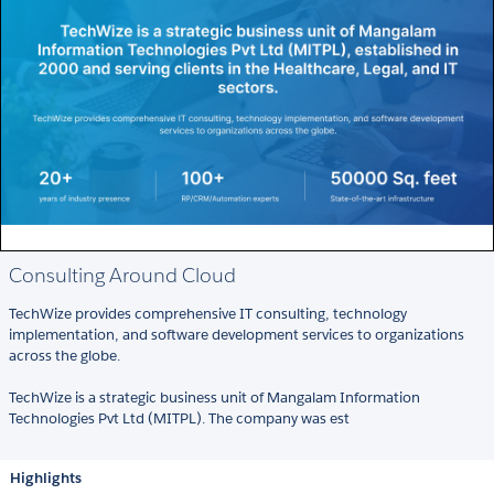
Consulting Around Cloud
TechWize provides comprehensive IT consulting, technology
implementation, and software development services to organizations
across the globe.
TechWize is a strategic business unit of Mangalam Information
Technologies Pvt Ltd (MITPL). The company was est
Highlights