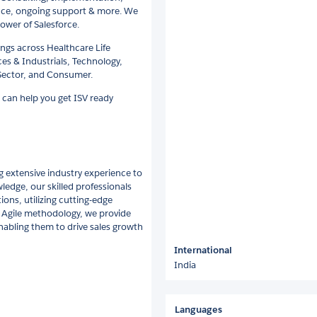
ce, ongoing support & more. We
ower of Salesforce.
ings across Healthcare Life
ces & Industrials, Technology,
Sector, and Consumer.
 can help you get ISV ready
g extensive industry experience to
ledge, our skilled professionals
ions, utilizing cutting-edge
g Agile methodology, we provide
nabling them to drive sales growth
International
India
Languages