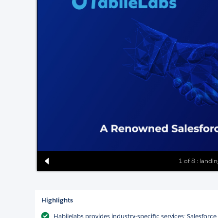
1 of 8 : landi
Highlights
Habilelabs provides industry-specific services: Salesfor