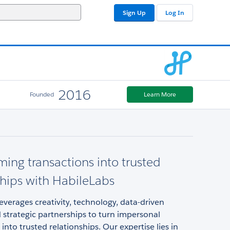
Sign Up
Log In
2016
Founded
Learn More
ming transactions into trusted
ships with HabileLabs
everages creativity, technology, data-driven
d strategic partnerships to turn impersonal
 into trusted relationships. Our expertise lies in