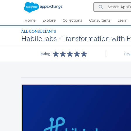
Skip
Skip
Search
to
to
AppExchange
Navigation
Main
Content
Home
Explore
Collections
Consultants
Learn
ALL CONSULTANTS
HabileLabs - Transformation with E
Rating
Pro