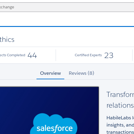
thics
44
23
jects Completed
Certified Experts
Overview
Reviews (8)
Transfor
relation
HabileLabs l
insights, an
transactions