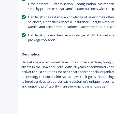
Development, Customisation, Configuration, Maintenan
simplify processes to streamline core business with the p
HabileLabs has extensive knowledge of Salesforce's offer
Sciences, Financial Services & Insurance, Energy, Resour
Media, and Telecommunications, Government & Public 
HabileLabs have extensive knowledge of ISV , HabileLabs
package too soon.
Description
HabileLabs is a renowned Salesforce success partner, bringin
clients in the USA and India. With 20 years of combined know
deliver robust solutions for healthcare and financial organizat
technology to help businesses achieve their goals. Embracin
tailored services to address each customer's unique needs, e
and ongoing profitability in an ever-changing landscape.