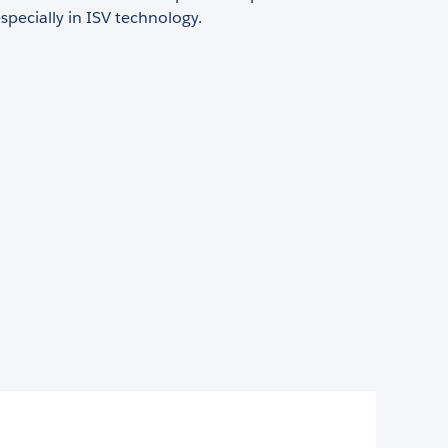
especially in ISV technology.