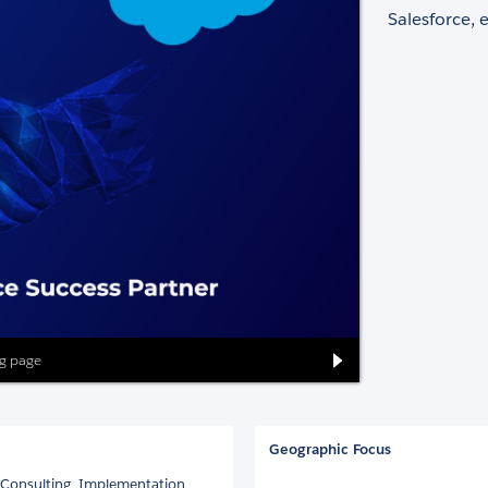
Salesforce, 
ng page
Geographic Focus
ce Consulting, Implementation,