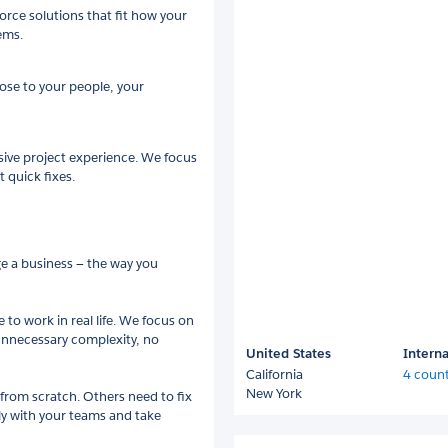
rce solutions that fit how your
ems.
ose to your people, your
sive project experience. We focus
 quick fixes.
ge a business — the way you
 to work in real life. We focus on
 unnecessary complexity, no
United States
Interna
California
4 count
New York
from scratch. Others need to fix
ly with your teams and take