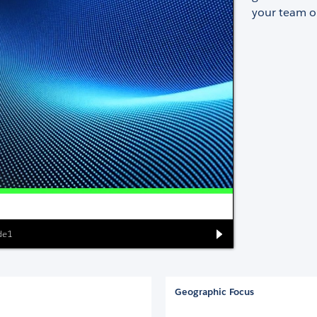
your team or
ide1
Geographic Focus