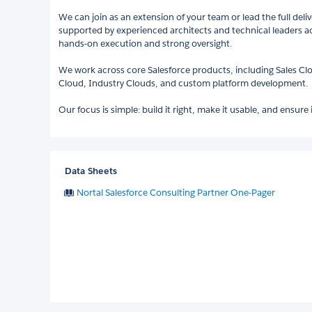
We can join as an extension of your team or lead the full deli
supported by experienced architects and technical leaders ac
hands-on execution and strong oversight.
We work across core Salesforce products, including Sales Cl
Cloud, Industry Clouds, and custom platform development.
Our focus is simple: build it right, make it usable, and ensure 
Data Sheets
Nortal Salesforce Consulting Partner One-Pager