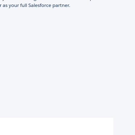
 as your full Salesforce partner.