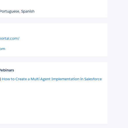
Portuguese,
Spanish
nortal.com/
com
ebinars
How to Create a Multi Agent Implementation in Salesforce