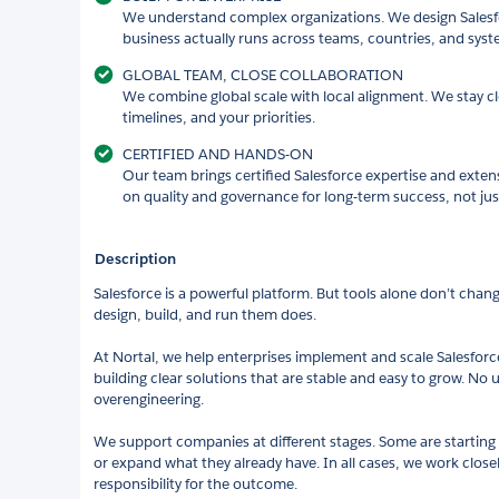
We understand complex organizations. We design Salesfo
business actually runs across teams, countries, and syst
GLOBAL TEAM, CLOSE COLLABORATION
We combine global scale with local alignment. We stay cl
timelines, and your priorities.
CERTIFIED AND HANDS-ON
Our team brings certified Salesforce expertise and exten
on quality and governance for long-term success, not just
Description
Salesforce is a powerful platform. But tools alone don’t chan
design, build, and run them does.
At Nortal, we help enterprises implement and scale Salesforce
building clear solutions that are stable and easy to grow. No
overengineering.
We support companies at different stages. Some are starting 
or expand what they already have. In all cases, we work close
responsibility for the outcome.