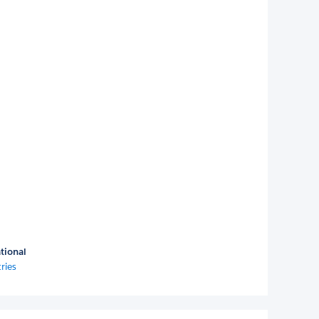
tional
ries