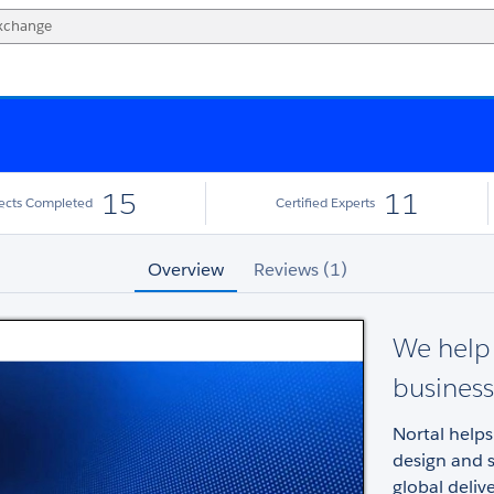
15
11
jects Completed
Certified Experts
Overview
Reviews (1)
We help 
business
Nortal help
design and s
global deliv