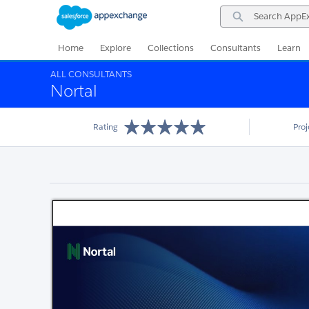
Skip
Skip
Search
to
to
AppExchange
Navigation
Main
Content
Home
Explore
Collections
Consultants
Learn
ALL CONSULTANTS
Nortal
Rating
Pro