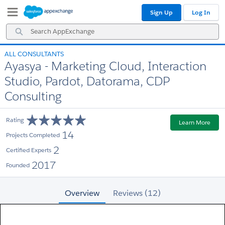
Skip
Skip
Sign Up
Log In
to
to
Navigation
Main
Search
Content
AppExchange
ALL CONSULTANTS
Ayasya - Marketing Cloud, Interaction
Studio, Pardot, Datorama, CDP
Consulting
Rating
Learn More
14
Projects Completed
2
Certified Experts
2017
Founded
Overview
Reviews (12)