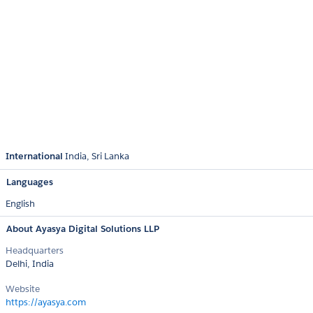
International
India
Sri Lanka
Languages
English
About Ayasya Digital Solutions LLP
Headquarters
Delhi, India
Website
https://ayasya.com