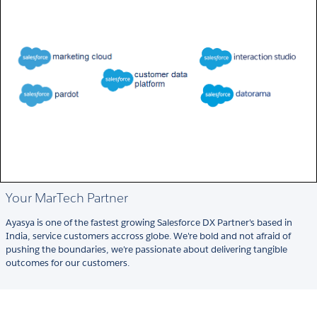
Your MarTech Partner
Ayasya is one of the fastest growing Salesforce DX Partner's based in
India, service customers accross globe. We're bold and not afraid of
pushing the boundaries, we're passionate about delivering tangible
outcomes for our customers.