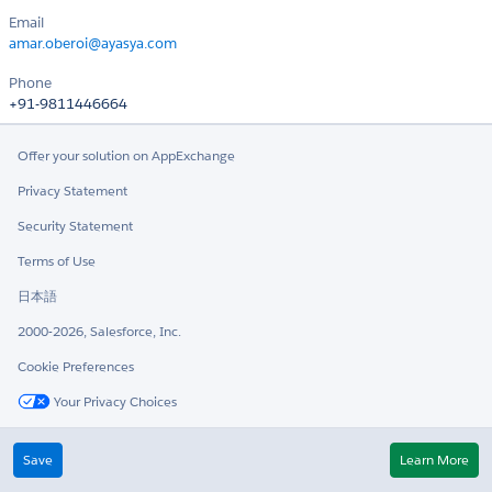
Email
amar.oberoi@ayasya.com
Phone
+91-9811446664
Offer your solution on AppExchange
Privacy Statement
Security Statement
Terms of Use
日本語
2000-2026, Salesforce, Inc.
Cookie Preferences
Your Privacy Choices
Twitter
LinkedIn
Save
Learn More