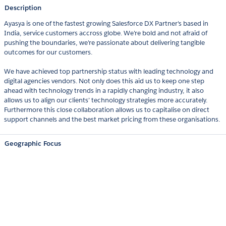
Description
Ayasya is one of the fastest growing Salesforce DX Partner's based in
India, service customers accross globe. We're bold and not afraid of
pushing the boundaries, we're passionate about delivering tangible
outcomes for our customers.
We have achieved top partnership status with leading technology and
digital agencies vendors. Not only does this aid us to keep one step
ahead with technology trends in a rapidly changing industry, it also
allows us to align our clients’ technology strategies more accurately.
Furthermore this close collaboration allows us to capitalise on direct
support channels and the best market pricing from these organisations.
Geographic Focus