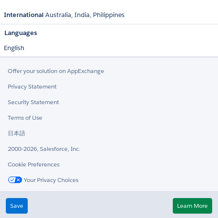
International
Australia
India
Philippines
Languages
English
Offer your solution on AppExchange
Privacy Statement
Security Statement
Terms of Use
日本語
2000-2026, Salesforce, Inc.
Cookie Preferences
Your Privacy Choices
Twitter
LinkedIn
Save
Learn More