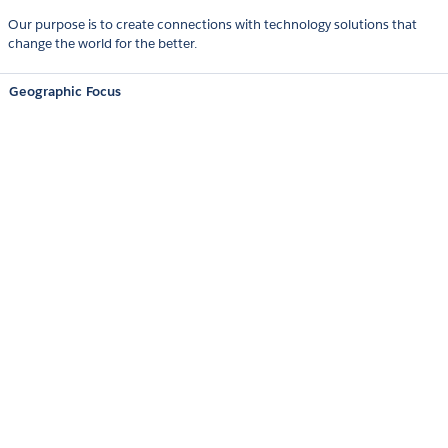
Our purpose is to create connections with technology solutions that
change the world for the better.
Geographic Focus