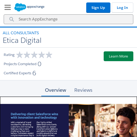
Skip
Skip
Sign Up
Log In
to
to
Navigation
Main
Search
Content
AppExchange
ALL CONSULTANTS
Etica Digital
Rating
Learn More
0
Projects Completed
6
Certified Experts
Overview
Reviews