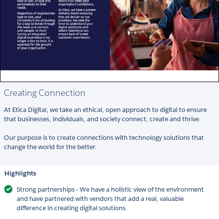
Creating Connection
At Etica Digital, we take an ethical, open approach to digital to ensure
that businesses, individuals, and society connect, create and thrive.
Our purpose is to create connections with technology solutions that
change the world for the better.
Highlights
Strong partnerships - We have a holistic view of the environment
and have partnered with vendors that add a real, valuable
difference in creating digital solutions.