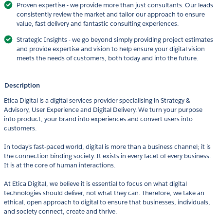
Proven expertise - we provide more than just consultants. Our leads
consistently review the market and tailor our approach to ensure
value, fast delivery and fantastic consulting experiences.
Strategic Insights - we go beyond simply providing project estimates
and provide expertise and vision to help ensure your digital vision
meets the needs of customers, both today and into the future.
Description
Etica Digital is a digital services provider specialising in Strategy &
Advisory, User Experience and Digital Delivery. We turn your purpose
into product, your brand into experiences and convert users into
customers.
In today’s fast-paced world, digital is more than a business channel; it is
the connection binding society. It exists in every facet of every business.
It is at the core of human interactions.
At Etica Digital, we believe it is essential to focus on what digital
technologies should deliver, not what they can. Therefore, we take an
ethical, open approach to digital to ensure that businesses, individuals,
and society connect, create and thrive.