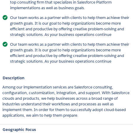
top consulting firm that specializes in Salesforce Platform
implementations as well as business goals.
Our team works as a partner with clients to help them achieve their
growth goals. It is our goal to help organizations become more
efficient and productive by offering creative problem-solving and
strategic solutions. As your business operations continue
Our team works as a partner with clients to help them achieve their
growth goals. It is our goal to help organizations become more
efficient and productive by offering creative problem-solving and
strategic solutions. As your business operations continue
Description
Among our implementation services are Salesforce consulting,
configuration, customization, integration, and support. With Salesforce
clouds and products, we help businesses across a broad range of
industries understand their workflows and processes as well as
implement them. In order for them to successfully adopt cloud-based
applications, we aim to help them prepare.
Geographic Focus