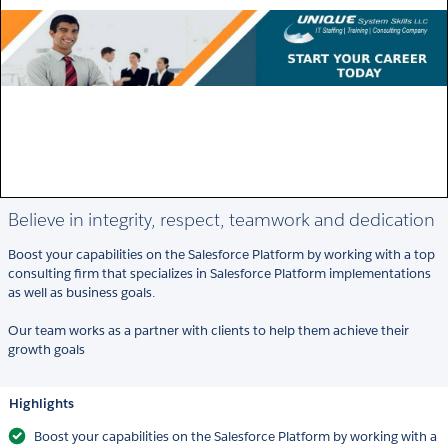
Believe in integrity, respect, teamwork and dedication
Boost your capabilities on the Salesforce Platform by working with a top
consulting firm that specializes in Salesforce Platform implementations
as well as business goals.
Our team works as a partner with clients to help them achieve their
growth goals
Highlights
Boost your capabilities on the Salesforce Platform by working with a