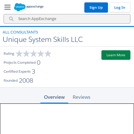
Skip
Skip
Sign Up
Log In
to
to
Navigation
Main
Search
Content
AppExchange
ALL CONSULTANTS
Unique System Skills LLC
Rating
Learn More
0
Projects Completed
3
Certified Experts
2008
Founded
Overview
Reviews