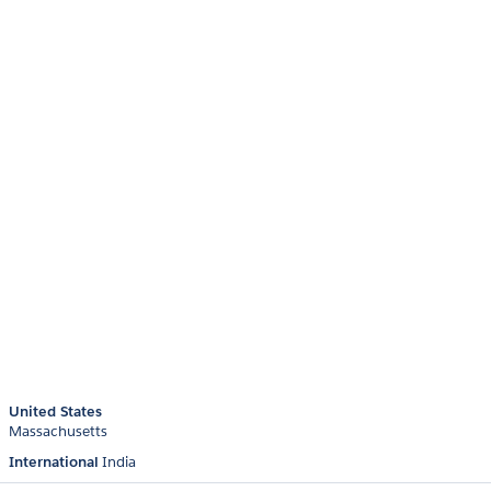
United States
Massachusetts
International
India