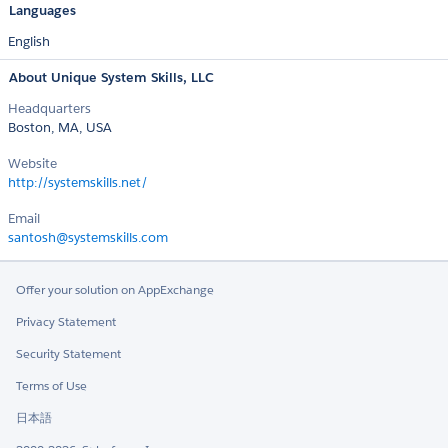
Languages
English
About Unique System Skills, LLC
Headquarters
Boston, MA, USA
Website
http://systemskills.net/
Email
santosh@systemskills.com
Offer your solution on AppExchange
Privacy Statement
Security Statement
Terms of Use
日本語