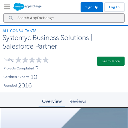
Skip
Skip
Sign Up
Log In
to
to
Navigation
Main
Search
Content
AppExchange
ALL CONSULTANTS
Systemyc Business Solutions |
Salesforce Partner
Rating
Learn More
3
Projects Completed
10
Certified Experts
2016
Founded
Overview
Reviews