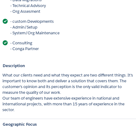
- Technical Advisory
- Org Assesment
- custom Developments
- Admin/Setup
- System/Org Maintenance
- Consulting
- Conga Partner
Description
What our clients need and what they expect are two different things. It's
important to know both and deliver a solution that covers them. The
customer's opinion and its perception is the only valid indicator to
measure the quality of our work.
Our team of engineers have extensive experience in national and
international projects, with more than 15 years of experience in the
sector.
Geographic Focus