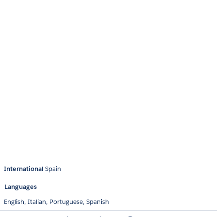
International
Spain
Languages
English,
Italian,
Portuguese,
Spanish