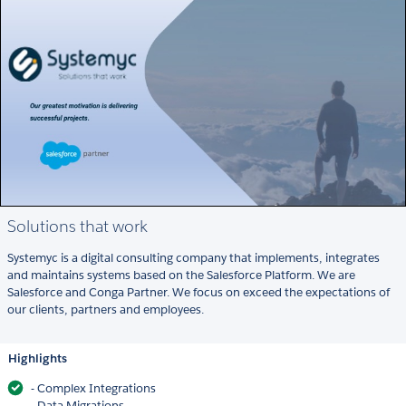
Solutions that work
Systemyc is a digital consulting company that implements, integrates
and maintains systems based on the Salesforce Platform. We are
Salesforce and Conga Partner. We focus on exceed the expectations of
our clients, partners and employees.
Highlights
- Complex Integrations
- Data Migrations