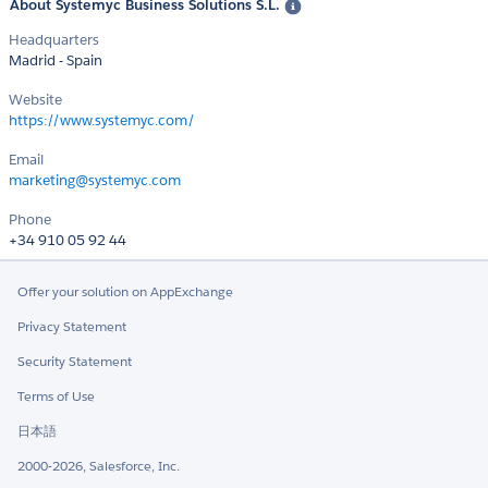
About Systemyc Business Solutions S.L.
Headquarters
Madrid - Spain
Website
https://www.systemyc.com/
Email
marketing@systemyc.com
Phone
+34 910 05 92 44
Offer your solution on AppExchange
Privacy Statement
Security Statement
Terms of Use
日本語
2000-2026, Salesforce, Inc.