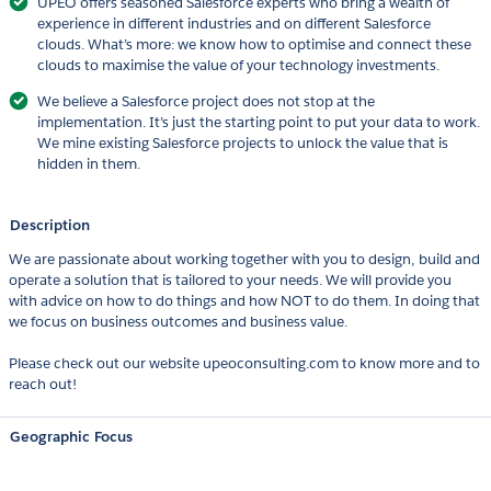
UPEO offers seasoned Salesforce experts who bring a wealth of
experience in different industries and on different Salesforce
clouds. What’s more: we know how to optimise and connect these
clouds to maximise the value of your technology investments.
We believe a Salesforce project does not stop at the
implementation. It’s just the starting point to put your data to work.
We mine existing Salesforce projects to unlock the value that is
hidden in them.
Description
We are passionate about working together with you to design, build and
operate a solution that is tailored to your needs. We will provide you
with advice on how to do things and how NOT to do them. In doing that
we focus on business outcomes and business value.
Please check out our website upeoconsulting.com to know more and to
reach out!
Geographic Focus