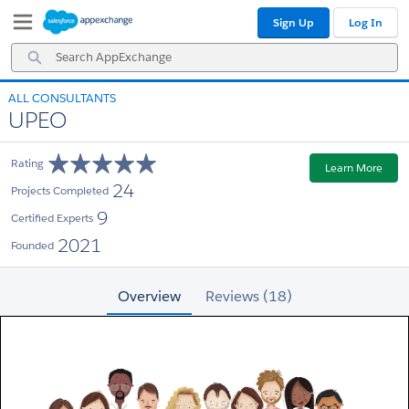
Skip
Skip
Sign Up
Log In
to
to
Navigation
Main
Search
Content
AppExchange
ALL CONSULTANTS
UPEO
Rating
Learn More
24
Projects Completed
9
Certified Experts
2021
Founded
Overview
Reviews (18)