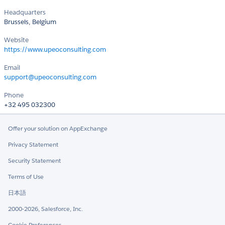
Headquarters
Brussels, Belgium
Website
https://www.upeoconsulting.com
Email
support@upeoconsulting.com
Phone
+32 495 032300
Offer your solution on AppExchange
Privacy Statement
Security Statement
Terms of Use
日本語
2000-2026, Salesforce, Inc.
Cookie Preferences