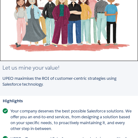
Let us mine your value!
UPEO maximises the ROI of customer-centric strategies using
Salesforce technology.
Highlights
Your company deserves the best possible Salesforce solutions. We
offer you an end-to-end services, from designing a solution based
on your specific needs, to proactively maintaining it, and every
other step in-between.