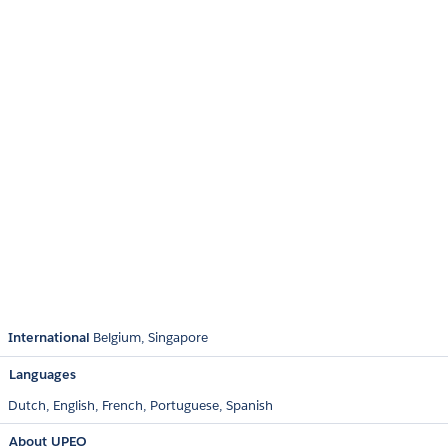
International
Belgium
Singapore
Languages
Dutch,
English,
French,
Portuguese,
Spanish
About UPEO