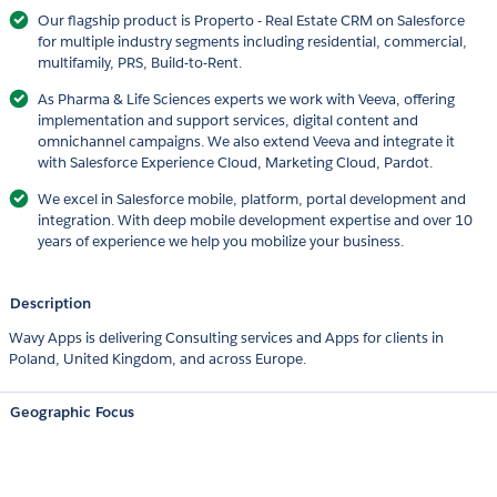
Our flagship product is Properto - Real Estate CRM on Salesforce
for multiple industry segments including residential, commercial,
multifamily, PRS, Build-to-Rent.
As Pharma & Life Sciences experts we work with Veeva, offering
implementation and support services, digital content and
omnichannel campaigns. We also extend Veeva and integrate it
with Salesforce Experience Cloud, Marketing Cloud, Pardot.
We excel in Salesforce mobile, platform, portal development and
integration. With deep mobile development expertise and over 10
years of experience we help you mobilize your business.
Description
Wavy Apps is delivering Consulting services and Apps for clients in
Poland, United Kingdom, and across Europe.
Geographic Focus