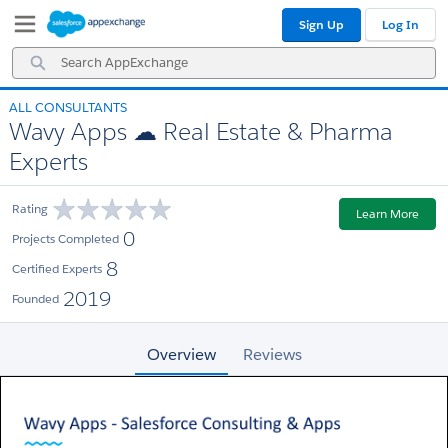
Skip
Skip
Sign Up
Log In
to
to
Navigation
Main
Search
Content
AppExchange
ALL CONSULTANTS
Wavy Apps ☁ Real Estate & Pharma
Experts
Rating
Learn More
0
Projects Completed
8
Certified Experts
2019
Founded
Overview
Reviews