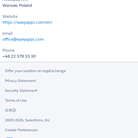
Warsaw, Poland
Website
https://wavyapps.com/en/
Email
office@wavyapps.com
Phone
+48 22 378 33 30
Offer your solution on AppExchange
Privacy Statement
Security Statement
Terms of Use
日本語
2000-2026, Salesforce, Inc.
Cookie Preferences