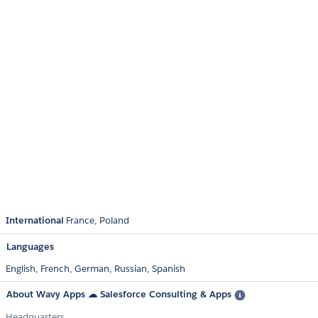
International
France
Poland
Languages
English,
French,
German,
Russian,
Spanish
About Wavy Apps ☁ Salesforce Consulting & Apps
Headquarters