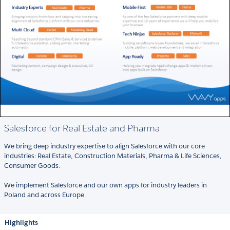
Salesforce for Real Estate and Pharma
We bring deep industry expertise to align Salesforce with our core
industries: Real Estate, Construction Materials, Pharma & Life Sciences,
Consumer Goods.
We implement Salesforce and our own apps for industry leaders in
Poland and across Europe.
Highlights