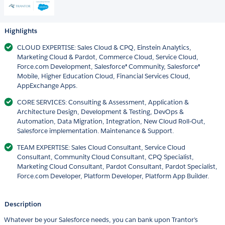
Highlights
CLOUD EXPERTISE: Sales Cloud & CPQ, Einstein Analytics,
Marketing Cloud & Pardot, Commerce Cloud, Service Cloud,
Force.com Development, Salesforce® Community, Salesforce®
Mobile, Higher Education Cloud, Financial Services Cloud,
AppExchange Apps.
CORE SERVICES: Consulting & Assessment, Application &
Architecture Design, Development & Testing, DevOps &
Automation, Data Migration, Integration, New Cloud Roll-Out,
Salesforce implementation. Maintenance & Support.
TEAM EXPERTISE: Sales Cloud Consultant, Service Cloud
Consultant, Community Cloud Consultant, CPQ Specialist,
Marketing Cloud Consultant, Pardot Consultant, Pardot Specialist,
Force.com Developer, Platform Developer, Platform App Builder.
Description
Whatever be your Salesforce needs, you can bank upon Trantor’s