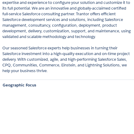
expertise and experience to configure your solution and customize it to
its full potential. We are an innovative and globally-acclaimed certified
full-service Salesforce consulting partner. Trantor offers efficient
Salesforce development services and solutions, including Salesforce
management, consultancy, configuration, deployment, product
development, delivery, customization, support, and maintenance, using
validated and scalable methodology and technology.
Our seasoned Salesforce experts help businesses in turning their
Salesforce investment into a high-quality execution and on-time project
delivery. With customized, agile, and high-performing Salesforce Sales,
CPQ, Communities, Commerce, Einstein, and Lightning Solutions, we
help your business thrive.
Geographic Focus