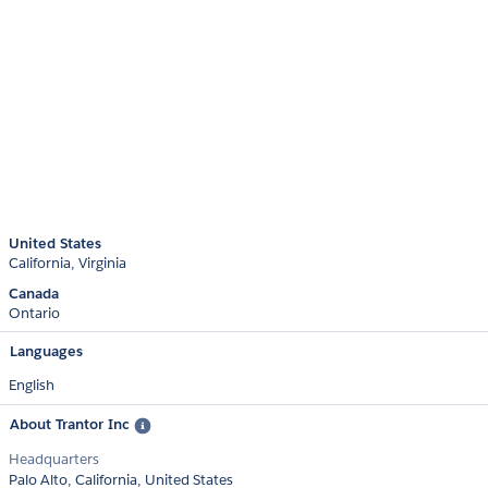
United States
California
Virginia
Canada
Ontario
Languages
English
About Trantor Inc
Headquarters
Palo Alto, California, United States