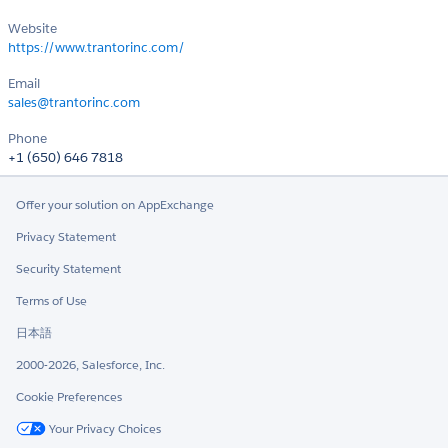
Website
https://www.trantorinc.com/
Email
sales@trantorinc.com
Phone
+1 (650) 646 7818
Offer your solution on AppExchange
Privacy Statement
Security Statement
Terms of Use
日本語
2000-2026, Salesforce, Inc.
Cookie Preferences
Your Privacy Choices