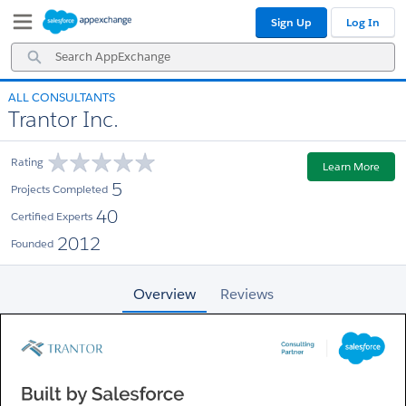
Skip
Skip
Sign Up
Log In
to
to
Navigation
Main
Search
Content
AppExchange
ALL CONSULTANTS
Trantor Inc.
Rating
Learn More
5
Projects Completed
40
Certified Experts
2012
Founded
Overview
Reviews