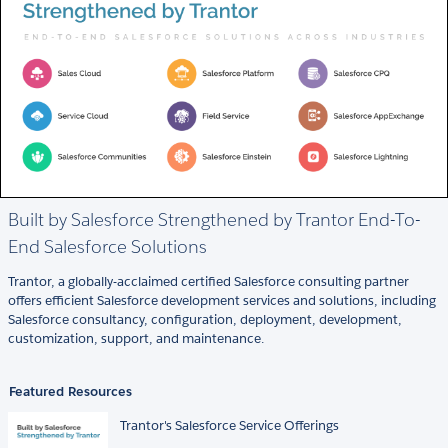
Built by Salesforce Strengthened by Trantor End-To-
End Salesforce Solutions
Trantor, a globally-acclaimed certified Salesforce consulting partner
offers efficient Salesforce development services and solutions, including
Salesforce consultancy, configuration, deployment, development,
customization, support, and maintenance.
Featured Resources
Trantor's Salesforce Service Offerings