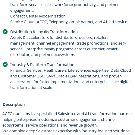
transform service, sales, workforce productivity, and partner
engagement.
Contact Center Modernization
Service Cloud, AFCC, Telephony, omnichannel, and AI-led service.
Distribution & Loyalty Transformation
Assets & accelerators for distributors, dealers, retailers
management, channel engagement, trade promotions, and self-
service. Enterprise loyalty programs across customer, dealer,
distributor, and partner ecosystems.
Industry & Platform Transformation
Financial Services, Healthcare & Life Sciences expertise, Data Cloud
and Customer 360, SAP/Oracle/ERP integrations, and proven
accelerators for faster implementations and enterprise-scale digital
transformation at scale.
Description
4CECloud Labs is a specialized Salesforce and AI transformation partner
helping enterprises modernize customer engagement, channel
ecosystems, service operations, and revenue growth.
We combine deep Salesforce expertise with industry-focused solutions