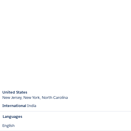
United States
New Jersey
New York
North Carolina
International
India
Languages
English