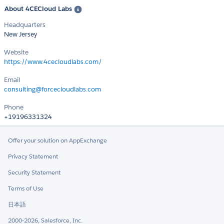
About 4CECloud Labs
Headquarters
New Jersey
Website
https://www.4cecloudlabs.com/
Email
consulting@forcecloudlabs.com
Phone
+19196331324
Offer your solution on AppExchange
Privacy Statement
Security Statement
Terms of Use
日本語
2000-2026, Salesforce, Inc.