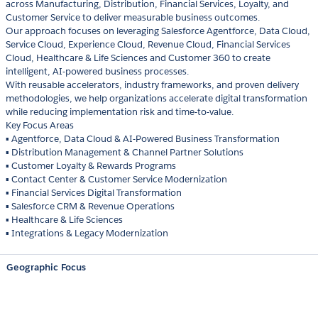
across Manufacturing, Distribution, Financial Services, Loyalty, and
Customer Service to deliver measurable business outcomes.
Our approach focuses on leveraging Salesforce Agentforce, Data Cloud,
Service Cloud, Experience Cloud, Revenue Cloud, Financial Services
Cloud, Healthcare & Life Sciences and Customer 360 to create
intelligent, AI-powered business processes.
With reusable accelerators, industry frameworks, and proven delivery
methodologies, we help organizations accelerate digital transformation
while reducing implementation risk and time-to-value.
Key Focus Areas
▪ Agentforce, Data Cloud & AI-Powered Business Transformation
▪ Distribution Management & Channel Partner Solutions
▪ Customer Loyalty & Rewards Programs
▪ Contact Center & Customer Service Modernization
▪ Financial Services Digital Transformation
▪ Salesforce CRM & Revenue Operations
▪ Healthcare & Life Sciences
▪ Integrations & Legacy Modernization
Geographic Focus