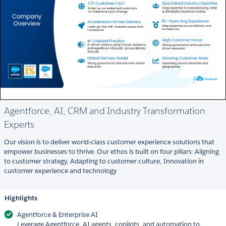
Agentforce, AI, CRM and Industry Transformation
Experts
Our vision is to deliver world-class customer experience solutions that
empower businesses to thrive. Our ethos is built on four pillars: Aligning
to customer strategy, Adapting to customer culture, Innovation in
customer experience and technology
Highlights
Agentforce & Enterprise AI
Leverage Agentforce, AI agents, copilots, and automation to