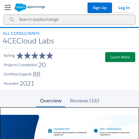
Skip
Skip
Sign Up
Log In
to
to
Navigation
Main
Search
Content
AppExchange
ALL CONSULTANTS
4CECloud Labs
Rating
Learn More
20
Projects Completed
88
Certified Experts
2021
Founded
Overview
Reviews (16)