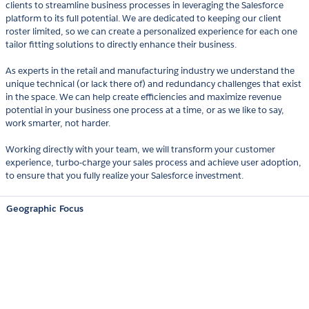
clients to streamline business processes in leveraging the Salesforce
platform to its full potential. We are dedicated to keeping our client
roster limited, so we can create a personalized experience for each one
tailor fitting solutions to directly enhance their business.
As experts in the retail and manufacturing industry we understand the
unique technical (or lack there of) and redundancy challenges that exist
in the space. We can help create efficiencies and maximize revenue
potential in your business one process at a time, or as we like to say,
work smarter, not harder.
Working directly with your team, we will transform your customer
experience, turbo-charge your sales process and achieve user adoption,
to ensure that you fully realize your Salesforce investment.
Geographic Focus