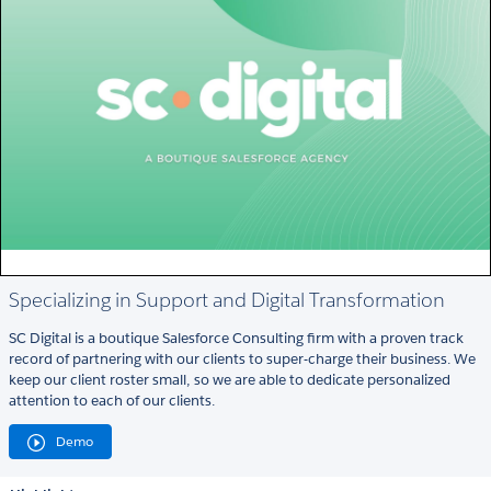
Specializing in Support and Digital Transformation
SC Digital is a boutique Salesforce Consulting firm with a proven track
record of partnering with our clients to super-charge their business. We
keep our client roster small, so we are able to dedicate personalized
attention to each of our clients.
Demo