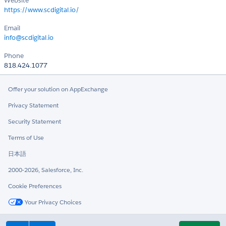
Website
https://www.scdigital.io/
Email
info@scdigital.io
Phone
818.424.1077
Offer your solution on AppExchange
Privacy Statement
Security Statement
Terms of Use
日本語
2000-2026, Salesforce, Inc.
Cookie Preferences
Your Privacy Choices
Twitter
LinkedIn