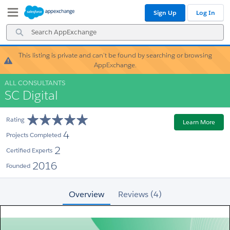
Skip
Skip
Sign Up
Log In
to
to
Navigation
Main
Search
Content
AppExchange
This listing is private and can’t be found by searching or browsing
Warning!
AppExchange.
ALL CONSULTANTS
SC Digital
Rating
Learn More
4
Projects Completed
2
Certified Experts
2016
Founded
Overview
Reviews (4)