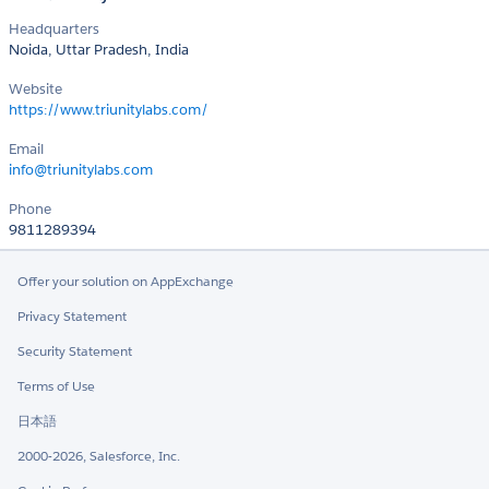
Headquarters
Noida, Uttar Pradesh, India
Website
https://www.triunitylabs.com/
Email
info@triunitylabs.com
Phone
9811289394
Offer your solution on AppExchange
Privacy Statement
Security Statement
Terms of Use
日本語
2000-2026, Salesforce, Inc.