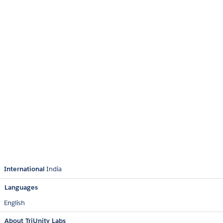
International
India
Languages
English
About TriUnity Labs