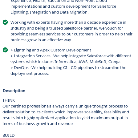
Experience, Health, Education and Non-Profit Cloud
implementations and custom development for Salesforce
Lightning, Integration and Data Migration.
Working with experts having more than a decade experience in
Industry and being a trusted Salesforce partner, we vouch for
providing seamless services to our customers in order to help their
business grow in an effective way.
> Lightning and Apex Custom Development
> Integration Services : We help integrate Salesforce with different
systems which includes Informatica, AWS, MuleSoft, Conga.
> DevOps : We help building CI | CD pipelines to streamline the
deployment process.
Description
THINK
Our certified professionals always carry a unique thought process to
deliver solution to its clients which improves scalability, feasibility and
results into highly optimized application to yield maximum output in
terms of business growth and revenue.
BUILD