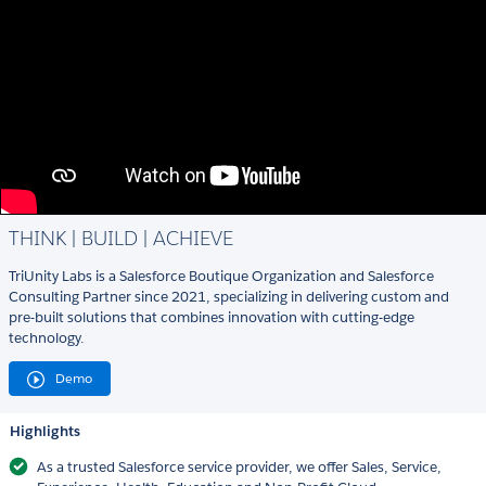
THINK | BUILD | ACHIEVE
TriUnity Labs is a Salesforce Boutique Organization and Salesforce
Consulting Partner since 2021, specializing in delivering custom and
pre-built solutions that combines innovation with cutting-edge
technology.
Demo
Highlights
As a trusted Salesforce service provider, we offer Sales, Service,