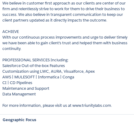
We believe in customer first approach as our clients are center of our
firm and relentlessly strive to work for them to drive their business to
success. We also believe in transparent communication to keep our
client partners updated as it directly impacts the outcome.
ACHIEVE
With our continuous process improvements and urge to deliver timely
we have been able to gain client's trust and helped them with business
continuity.
PROFESSIONAL SERVICES Including:
Salesforce Out-of-the-box Features
Customization using LWC, AURA, Visualforce, Apex
AWS | MULESOFT | Informatica | Conga
CI | CD Pipelines
Maintenance and Support
Data Management
For more information, please visit us at www.triunitylabs.com.
Geographic Focus