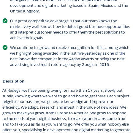
development and digital marketing based in Spain, Mexico and the
United Kingdom.
Our great competitive advantage is that our team knows the
market very well, knows how to detect good business opportunities
and interpret customer needs to offer them the best solutions to
achieve their goals.
We continue to grow and receive recognition for this, among which
we highlight being awarded in the last five yesterday as one of the
best innovative companies in the Ardán awards or being the best
advertising investment return agency by Google in 2016.
Description
At Redegal we have been growing for more than 17 years. Slowly but
surely, knowing where we want to go and how to get there. Each project
reignites our passion, we generate knowledge and improve our
efficiency. We adapt, research and invest in the value of new ideas. We
grow to make you grow, from Europe to America. We grow to respond
to the needs of your digital business, to make your dreams come true
and to take you as far as you want to go. We offer you what nobody else
offers you, specialising in development and digital marketing to generate