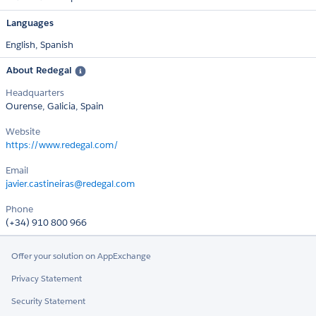
Languages
English,
Spanish
About Redegal
Headquarters
Ourense, Galicia, Spain
Website
https://www.redegal.com/
Email
javier.castineiras@redegal.com
Phone
(+34) 910 800 966
Offer your solution on AppExchange
Privacy Statement
Security Statement