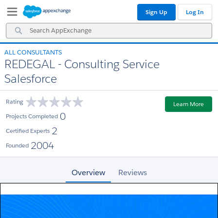
Skip
Skip
Sign Up
Log In
to
to
Navigation
Main
Search
Content
AppExchange
ALL CONSULTANTS
REDEGAL - Consulting Service
Salesforce
Rating
Learn More
0
Projects Completed
2
Certified Experts
2004
Founded
Overview
Reviews