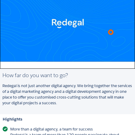
How far do you want to go?
Redegal is not just another digital agency. We bring together the services
of a digital marketing agency and a digital development agency in one
place to offer you customised cross-cutting solutions that will make
your digital projects a success.
Highlights
More than a digital agency, a team for success
Redegal is a team of more than 120 people passionate about