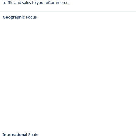
traffic and sales to your eCommerce.
Geographic Focus
International
Spain