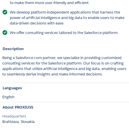
to make them more user-friendly and efficient.
We develop platform-independent applications that harness the
power of artificial intelligence and big data to enable users to make
data-driven decisions with ease.
We offer consulting services tailored to the Salesforce platform.
Description
Being a Salesforce.com partner, we specialize in providing customized
consulting services for the Salesforce platform. Our focus is on crafting
applications that utilize artificial intelligence and big data, enabling users
to seamlessly derive insights and make informed decisions.
Languages
English
About PROXIUSS
Headquarters
Bratislava, Slovakia