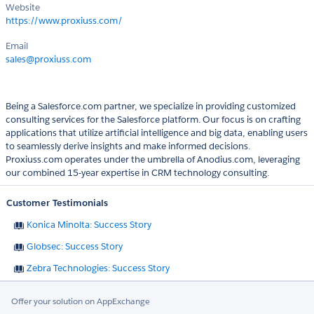
Website
https://www.proxiuss.com/
Email
sales@proxiuss.com
Being a Salesforce.com partner, we specialize in providing customized
consulting services for the Salesforce platform. Our focus is on crafting
applications that utilize artificial intelligence and big data, enabling users
to seamlessly derive insights and make informed decisions.
Proxiuss.com operates under the umbrella of Anodius.com, leveraging
our combined 15-year expertise in CRM technology consulting.
Customer Testimonials
Konica Minolta: Success Story
Globsec: Success Story
Zebra Technologies: Success Story
Offer your solution on AppExchange