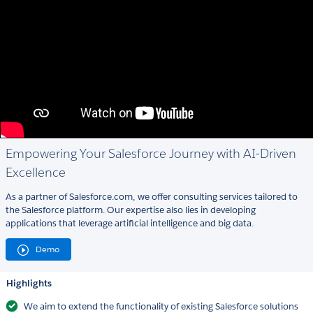
Empowering Your Salesforce Journey with AI-Driven
Excellence
As a partner of Salesforce.com, we offer consulting services tailored to
the Salesforce platform. Our expertise also lies in developing
applications that leverage artificial intelligence and big data.
Demo
Highlights
We aim to extend the functionality of existing Salesforce solutions