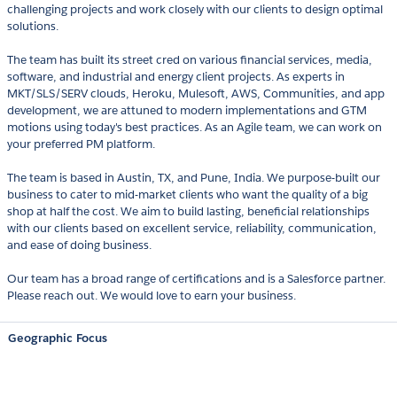
challenging projects and work closely with our clients to design optimal
solutions.
The team has built its street cred on various financial services, media,
software, and industrial and energy client projects. As experts in
MKT/SLS/SERV clouds, Heroku, Mulesoft, AWS, Communities, and app
development, we are attuned to modern implementations and GTM
motions using today's best practices. As an Agile team, we can work on
your preferred PM platform.
The team is based in Austin, TX, and Pune, India. We purpose-built our
business to cater to mid-market clients who want the quality of a big
shop at half the cost. We aim to build lasting, beneficial relationships
with our clients based on excellent service, reliability, communication,
and ease of doing business.
Our team has a broad range of certifications and is a Salesforce partner.
Please reach out. We would love to earn your business.
Geographic Focus