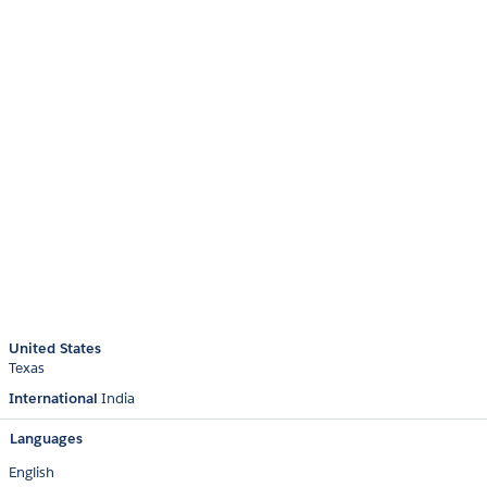
United States
Texas
International
India
Languages
English