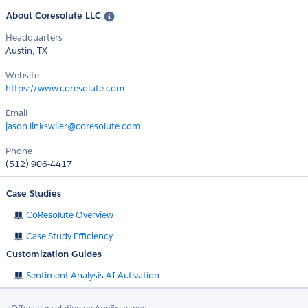
About Coresolute LLC
Headquarters
Austin, TX
Website
https://www.coresolute.com
Email
jason.linkswiler@coresolute.com
Phone
(512) 906-4417
Case Studies
CoResolute Overview
Case Study Efficiency
Customization Guides
Sentiment Analysis AI Activation
Offer your solution on AppExchange