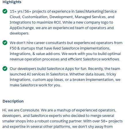
Highlights
15+ yrs/56+ projects of experience in Sales|Marketing|Service
Cloud, Customization, Development, Managed Services, and
Integrations to maximize ROI. While a new company logo to
AppExchange, we are an experienced team of operators and
developers.
We don't hire career consultants but experienced operators from
F50 & startups that have lived Salesforce implementations,
integrations, & value add-ons. We work with you to build optimal
revenue operation processes and efficient Salesforce workflows.
Our developers build Salesforce Apps for fun. Recently, the team
launched AI services in Salesforce. Whether data issues, tricky
integrations, custom app ideas, or a broken implementation, we
make Salesforce work for you.
Description
Hi, we are Coresolute. We are a mashup of experienced operators,
developers, and Salesforce experts who decided to merge several
smaller shops into a robust consulting partner. With over 58+ projects
and expertise in several other platforms, we don't shy away from