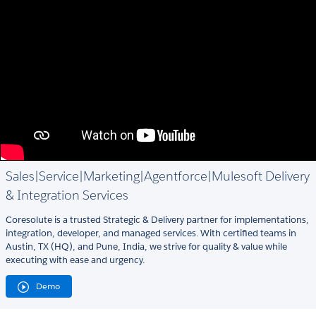
Sales|Service|Marketing|Agentforce|Mulesoft Delivery
& Integration Services
Coresolute is a trusted Strategic & Delivery partner for implementations,
integration, developer, and managed services. With certified teams in
Austin, TX (HQ), and Pune, India, we strive for quality & value while
executing with ease and urgency.
Demo