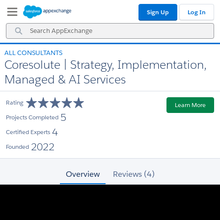
Skip
Skip
Sign Up
Log In
to
to
Navigation
Main
Search
Content
AppExchange
ALL CONSULTANTS
Coresolute | Strategy, Implementation,
Managed & AI Services
Rating
Learn More
5
Projects Completed
4
Certified Experts
2022
Founded
Overview
Reviews (4)