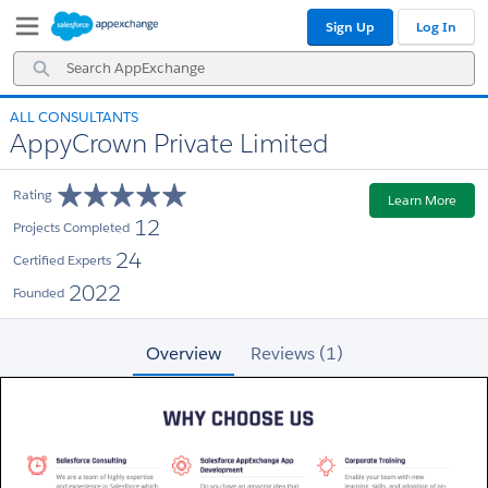
Skip
Skip
Sign Up
Log In
to
to
Navigation
Main
Search
Content
AppExchange
ALL CONSULTANTS
AppyCrown Private Limited
Rating
Learn More
12
Projects Completed
24
Certified Experts
2022
Founded
Overview
Reviews (1)