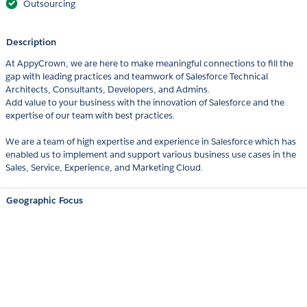
Outsourcing
Description
At AppyCrown, we are here to make meaningful connections to fill the
gap with leading practices and teamwork of Salesforce Technical
Architects, Consultants, Developers, and Admins.
Add value to your business with the innovation of Salesforce and the
expertise of our team with best practices.
We are a team of high expertise and experience in Salesforce which has
enabled us to implement and support various business use cases in the
Sales, Service, Experience, and Marketing Cloud.
Geographic Focus