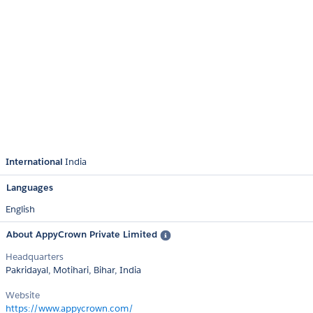
International
India
Languages
English
About AppyCrown Private Limited
Headquarters
Pakridayal, Motihari, Bihar, India
Website
https://www.appycrown.com/