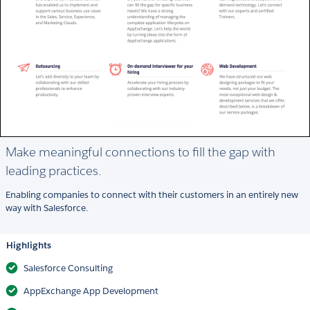
Make meaningful connections to fill the gap with
leading practices.
Enabling companies to connect with their customers in an entirely new
way with Salesforce.
Highlights
Salesforce Consulting
AppExchange App Development