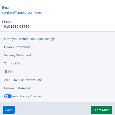
Email
contact@appycrown.com
Phone
+9191539 98530
Offer your solution on AppExchange
Privacy Statement
Security Statement
Terms of Use
日本語
2000-2026, Salesforce, Inc.
Cookie Preferences
Your Privacy Choices
Twitter
LinkedIn
Save
Learn More