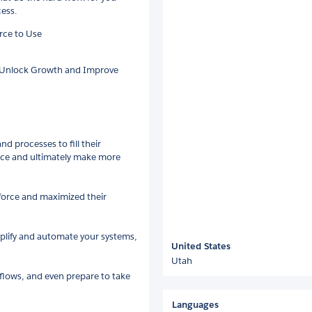
cess.
rce to Use
o Unlock Growth and Improve
d processes to fill their
vice and ultimately make more
sforce and maximized their
mplify and automate your systems,
United States
Utah
lows, and even prepare to take
Languages