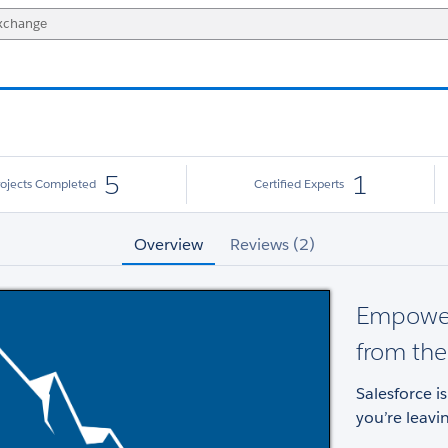
5
1
rojects Completed
Certified Experts
Overview
Reviews (2)
Empower
from the
Salesforce i
you’re leavi