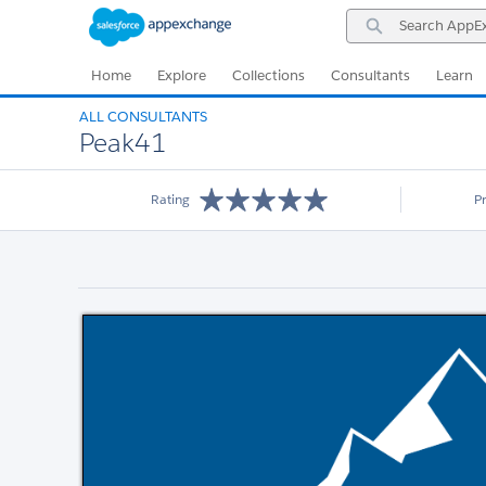
Skip
Skip
Search
to
to
AppExchange
Navigation
Main
Content
Home
Explore
Collections
Consultants
Learn
ALL CONSULTANTS
Peak41
Rating
P