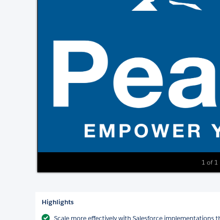
1 of 1
Highlights
Scale more effectively with Salesforce implementations t