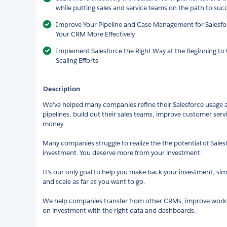
while putting sales and service teams on the path to suc
Improve Your Pipeline and Case Management for Salesfo
Your CRM More Effectively
Implement Salesforce the Right Way at the Beginning t
Scaling Efforts
Description
We’ve helped many companies refine their Salesforce usage an
pipelines, build out their sales teams, improve customer ser
money.
Many companies struggle to realize the the potential of Sale
investment. You deserve more from your investment.
It’s our only goal to help you make back your investment, si
and scale as far as you want to go.
We help companies transfer from other CRMs, improve workf
on investment with the right data and dashboards.