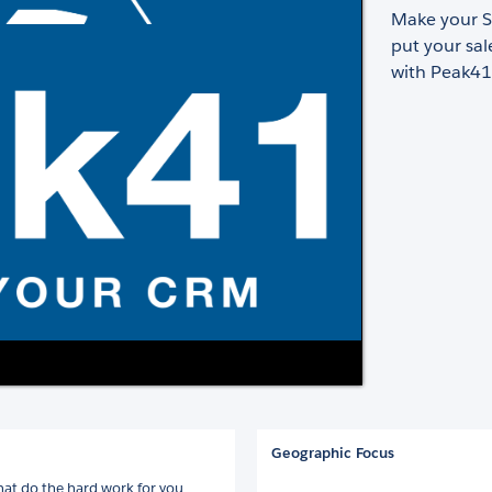
Make your S
put your sal
with Peak41
Geographic Focus
hat do the hard work for you