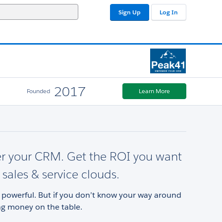
Sign Up
Log In
2017
Founded
Learn More
 your CRM. Get the ROI you want
 sales & service clouds.
s powerful. But if you don’t know your way around
ng money on the table.