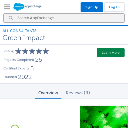
Skip
Skip
Sign Up
Log In
to
to
Navigation
Main
Search
Content
AppExchange
ALL CONSULTANTS
Green Impact
Rating
Learn More
26
Projects Completed
5
Certified Experts
2022
Founded
Overview
Reviews (3)