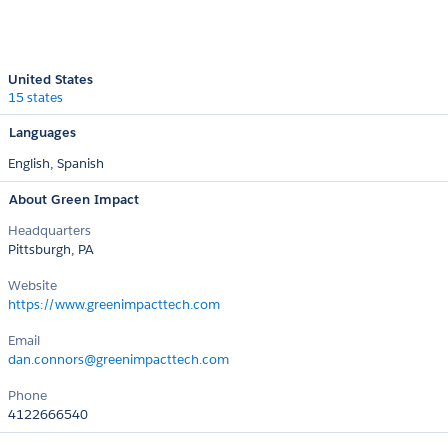
United States
15 states
Languages
English,
Spanish
About Green Impact
Headquarters
Pittsburgh, PA
Website
https://www.greenimpacttech.com
Email
dan.connors@greenimpacttech.com
Phone
4122666540