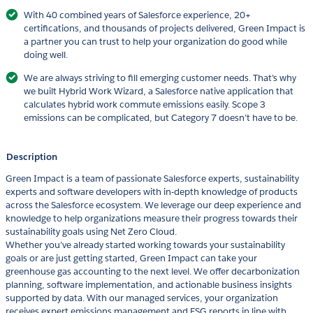
With 40 combined years of Salesforce experience, 20+
certifications, and thousands of projects delivered, Green Impact is
a partner you can trust to help your organization do good while
doing well.
We are always striving to fill emerging customer needs. That’s why
we built Hybrid Work Wizard, a Salesforce native application that
calculates hybrid work commute emissions easily. Scope 3
emissions can be complicated, but Category 7 doesn’t have to be.
Description
Green Impact is a team of passionate Salesforce experts, sustainability
experts and software developers with in-depth knowledge of products
across the Salesforce ecosystem. We leverage our deep experience and
knowledge to help organizations measure their progress towards their
sustainability goals using Net Zero Cloud.
Whether you’ve already started working towards your sustainability
goals or are just getting started, Green Impact can take your
greenhouse gas accounting to the next level. We offer decarbonization
planning, software implementation, and actionable business insights
supported by data. With our managed services, your organization
receives expert emissions management and ESG reports in line with