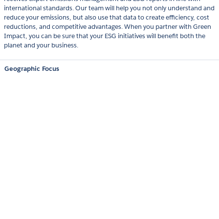
international standards. Our team will help you not only understand and
reduce your emissions, but also use that data to create efficiency, cost
reductions, and competitive advantages. When you partner with Green
Impact, you can be sure that your ESG initiatives will benefit both the
planet and your business.
Geographic Focus