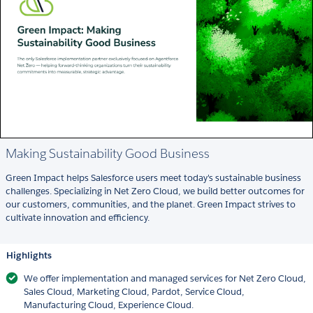
Making Sustainability Good Business
Green Impact helps Salesforce users meet today's sustainable business
challenges. Specializing in Net Zero Cloud, we build better outcomes for
our customers, communities, and the planet. Green Impact strives to
cultivate innovation and efficiency.
Highlights
We offer implementation and managed services for Net Zero Cloud,
Sales Cloud, Marketing Cloud, Pardot, Service Cloud,
Manufacturing Cloud, Experience Cloud.