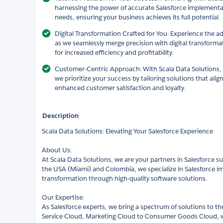
harnessing the power of accurate Salesforce implement
needs, ensuring your business achieves its full potential.
Digital Transformation Crafted for You: Experience the a
as we seamlessly merge precision with digital transforma
for increased efficiency and profitability.
Customer-Centric Approach: With Scala Data Solutions, y
we prioritize your success by tailoring solutions that align
enhanced customer satisfaction and loyalty.
Description
Scala Data Solutions: Elevating Your Salesforce Experience
About Us:
At Scala Data Solutions, we are your partners in Salesforce su
the USA (Miami) and Colombia, we specialize in Salesforce im
transformation through high-quality software solutions.
Our Expertise:
As Salesforce experts, we bring a spectrum of solutions to th
Service Cloud, Marketing Cloud to Consumer Goods Cloud, we 