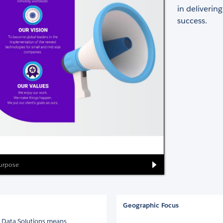
in deliverin
success.
Purpose
Geographic Focus
la Data Solutions means