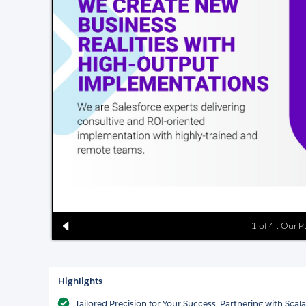
1 of 4 : Our 
Highlights
Tailored Precision for Your Success: Partnering with Sca