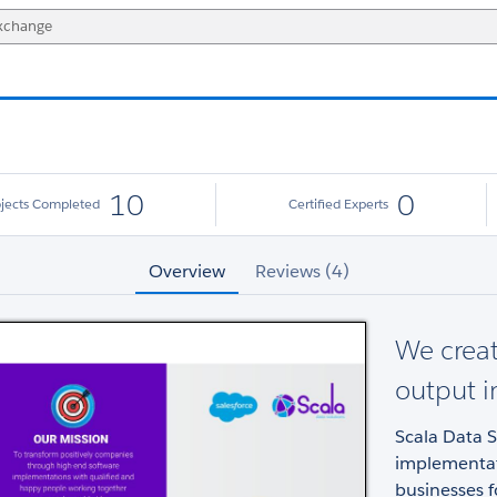
10
0
ojects Completed
Certified Experts
Overview
Reviews (4)
We creat
output 
Scala Data S
implementati
businesses 