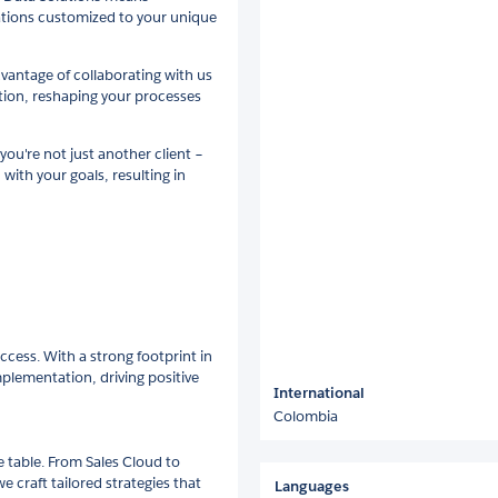
ations customized to your unique
dvantage of collaborating with us
tion, reshaping your processes
ou're not just another client –
 with your goals, resulting in
ccess. With a strong footprint in
plementation, driving positive
International
Colombia
e table. From Sales Cloud to
craft tailored strategies that
Languages