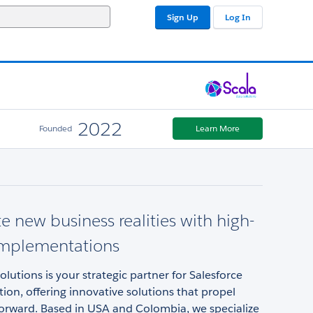
Sign Up
Log In
2022
Founded
Learn More
e new business realities with high-
implementations
olutions is your strategic partner for Salesforce
on, offering innovative solutions that propel
forward. Based in USA and Colombia, we specialize