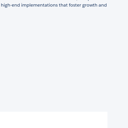
g high-end implementations that foster growth and