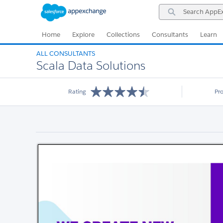
Skip
Skip
Search
to
to
AppExchange
Navigation
Main
Content
Home
Explore
Collections
Consultants
Learn
ALL CONSULTANTS
Scala Data Solutions
Rating
Pr