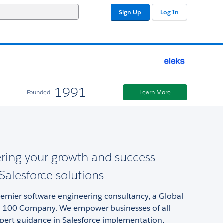
Sign Up
Log In
1991
Founded
Learn More
ing your growth and success
Salesforce solutions
remier software engineering consultancy, a Global
 100 Company. We empower businesses of all
xpert guidance in Salesforce implementation,