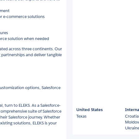
onment
 or e-commerce solutions
tures
sforce solution when needed
cated across three continents. Our
g partnerships and deliver tangible
customization options, Salesforce
, turn to ELEKS. As a Salesforce-
United States
Interna
comprehensive suite of Salesforce
Texas
Croatia
f their Salesforce journey. Whether
Moldov
existing solutions, ELEKS is your
Ukrain