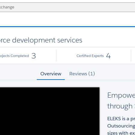
orce development services
3
4
rojects Completed
Certified Experts
Overview
Reviews (1)
Empower
through 
ELEKS is a p
Outsourcing
sizes with e