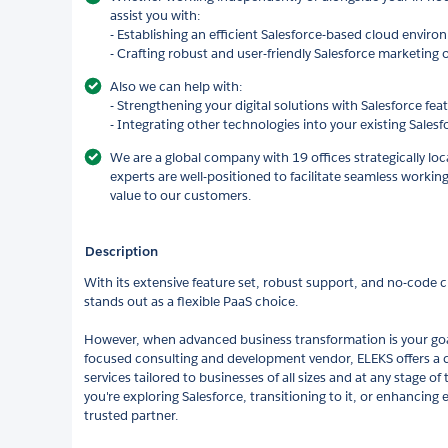
assist you with:
- Establishing an efficient Salesforce-based cloud envir
- Crafting robust and user-friendly Salesforce marketing
Also we can help with:
- Strengthening your digital solutions with Salesforce fea
- Integrating other technologies into your existing Sale
We are a global company with 19 offices strategically lo
experts are well-positioned to facilitate seamless workin
value to our customers.
Description
With its extensive feature set, robust support, and no-code 
stands out as a flexible PaaS choice.
However, when advanced business transformation is your goal
focused consulting and development vendor, ELEKS offers a 
services tailored to businesses of all sizes and at any stage o
you're exploring Salesforce, transitioning to it, or enhancing 
trusted partner.