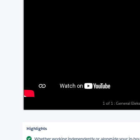
1 of 1 : General Elek
Highlights
Whether working independently or alongside your in-hou