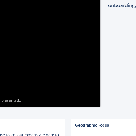
onboarding,
s presentation
Geographic Focus
se team, our experts are here to