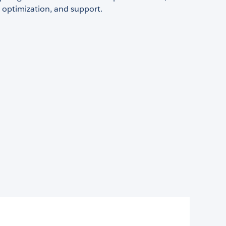
 optimization, and support.