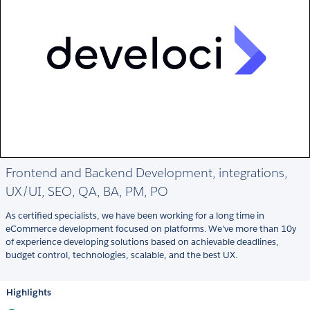
Frontend and Backend Development, integrations,
UX/UI, SEO, QA, BA, PM, PO
As certified specialists, we have been working for a long time in
eCommerce development focused on platforms. We've more than 10y
of experience developing solutions based on achievable deadlines,
budget control, technologies, scalable, and the best UX.
Highlights