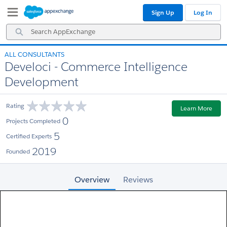
Skip
Skip
Sign Up
Log In
to
to
Navigation
Main
Search
Content
AppExchange
ALL CONSULTANTS
Develoci - Commerce Intelligence
Development
Rating
Learn More
0
Projects Completed
5
Certified Experts
2019
Founded
Overview
Reviews