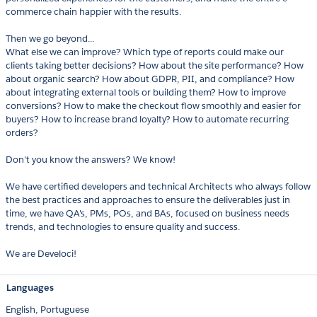
commerce chain happier with the results.
Then we go beyond...
What else we can improve? Which type of reports could make our
clients taking better decisions? How about the site performance? How
about organic search? How about GDPR, PII, and compliance? How
about integrating external tools or building them? How to improve
conversions? How to make the checkout flow smoothly and easier for
buyers? How to increase brand loyalty? How to automate recurring
orders?
Don't you know the answers? We know!
We have certified developers and technical Architects who always follow
the best practices and approaches to ensure the deliverables just in
time, we have QA's, PMs, POs, and BAs, focused on business needs
trends, and technologies to ensure quality and success.
We are Develoci!
Languages
English,
Portuguese