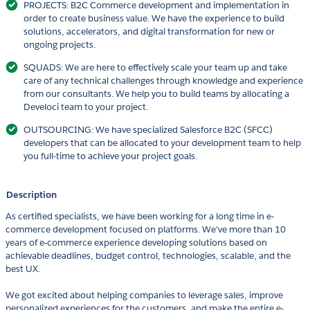
PROJECTS: B2C Commerce development and implementation in
order to create business value. We have the experience to build
solutions, accelerators, and digital transformation for new or
ongoing projects.
SQUADS: We are here to effectively scale your team up and take
care of any technical challenges through knowledge and experience
from our consultants. We help you to build teams by allocating a
Develoci team to your project.
OUTSOURCING: We have specialized Salesforce B2C (SFCC)
developers that can be allocated to your development team to help
you full-time to achieve your project goals.
Description
As certified specialists, we have been working for a long time in e-
commerce development focused on platforms. We've more than 10
years of e-commerce experience developing solutions based on
achievable deadlines, budget control, technologies, scalable, and the
best UX.
We got excited about helping companies to leverage sales, improve
personalized experiences for the customers, and make the entire e-