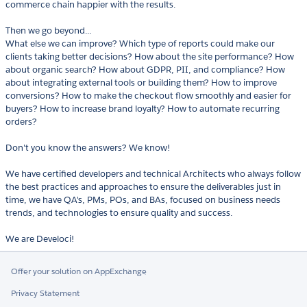
commerce chain happier with the results.
Then we go beyond...
What else we can improve? Which type of reports could make our
clients taking better decisions? How about the site performance? How
about organic search? How about GDPR, PII, and compliance? How
about integrating external tools or building them? How to improve
conversions? How to make the checkout flow smoothly and easier for
buyers? How to increase brand loyalty? How to automate recurring
orders?
Don't you know the answers? We know!
We have certified developers and technical Architects who always follow
the best practices and approaches to ensure the deliverables just in
time, we have QA's, PMs, POs, and BAs, focused on business needs
trends, and technologies to ensure quality and success.
We are Develoci!
Offer your solution on AppExchange
Privacy Statement