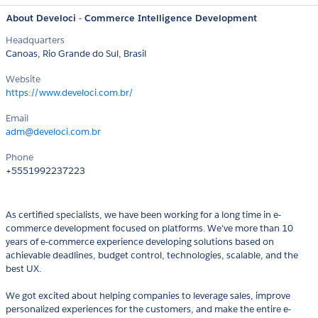
About Develoci - Commerce Intelligence Development
Headquarters
Canoas, Rio Grande do Sul, Brasil
Website
https://www.develoci.com.br/
Email
adm@develoci.com.br
Phone
+5551992237223
As certified specialists, we have been working for a long time in e-
commerce development focused on platforms. We've more than 10
years of e-commerce experience developing solutions based on
achievable deadlines, budget control, technologies, scalable, and the
best UX.
We got excited about helping companies to leverage sales, improve
personalized experiences for the customers, and make the entire e-