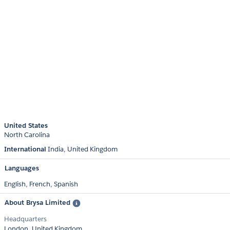
United States
North Carolina
International
India
United Kingdom
Languages
English,
French,
Spanish
About Brysa Limited
Headquarters
London, United Kingdom