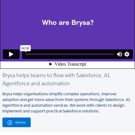
Brysa helps teams to flow with Salesforce, AI,
Agentforce and automation
Brysa helps organisations simplify complex operations, improve
adoption and get more value from their systems through Salesforce, AI,
Agentforce and automation services. We work with clients to design,
implement and support practical Salesforce solutions.
Demo