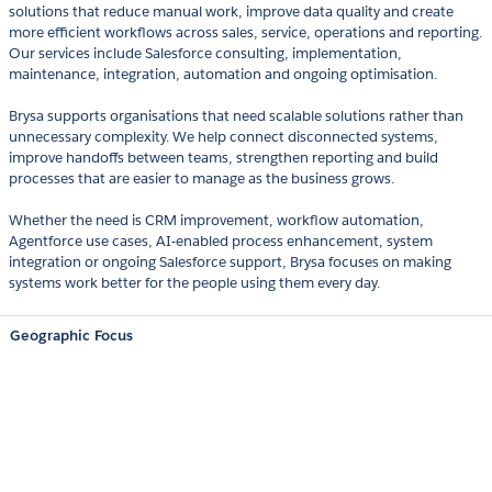
solutions that reduce manual work, improve data quality and create
more efficient workflows across sales, service, operations and reporting.
Our services include Salesforce consulting, implementation,
maintenance, integration, automation and ongoing optimisation.
Brysa supports organisations that need scalable solutions rather than
unnecessary complexity. We help connect disconnected systems,
improve handoffs between teams, strengthen reporting and build
processes that are easier to manage as the business grows.
Whether the need is CRM improvement, workflow automation,
Agentforce use cases, AI-enabled process enhancement, system
integration or ongoing Salesforce support, Brysa focuses on making
systems work better for the people using them every day.
Geographic Focus