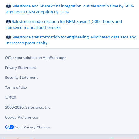
Salesforce and SharePoint integration: cut file admin time by 50%
and boost CRM adoption by 30%
Salesforce modernisation for NFM: saved 1,500+ hours and
removed manual bottlenecks
Salesforce transformation for engineering: eliminated data silos and
increased productivity
Offer your solution on AppExchange
Privacy Statement
Security Statement
Terms of Use
日本語
2000-2026, Salesforce, Inc.
Cookie Preferences
Your Privacy Choices