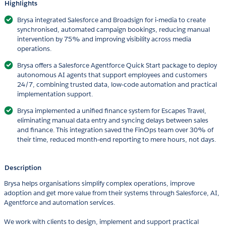
Highlights
Brysa integrated Salesforce and Broadsign for i-media to create
synchronised, automated campaign bookings, reducing manual
intervention by 75% and improving visibility across media
operations.
Brysa offers a Salesforce Agentforce Quick Start package to deploy
autonomous AI agents that support employees and customers
24/7, combining trusted data, low-code automation and practical
implementation support.
Brysa implemented a unified finance system for Escapes Travel,
eliminating manual data entry and syncing delays between sales
and finance. This integration saved the FinOps team over 30% of
their time, reduced month-end reporting to mere hours, not days.
Description
Brysa helps organisations simplify complex operations, improve
adoption and get more value from their systems through Salesforce, AI,
Agentforce and automation services.
We work with clients to design, implement and support practical