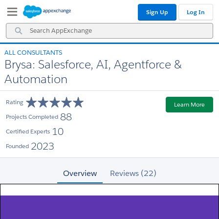
Skip
Skip
Sign Up
Log In
to
to
Navigation
Main
Search
Content
AppExchange
ALL CONSULTANTS
Brysa: Salesforce, AI, Agentforce &
Automation
Rating
Learn More
88
Projects Completed
10
Certified Experts
2023
Founded
Overview
Reviews (22)