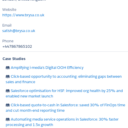
Website
https://www.brysa.co.uk
Email
satish@brysa.co.uk
Phone
+447867865102
Case Studies
Amplifying i-media’s Digital OOH Efficiency
Click-based opportunity to accounting: eliminating gaps between
sales and finance
Salesforce optimisation for HSF: improved org health by 25% and
enabled new market launch
Click-based quote-to-cash in Salesforce: saved 30% of FinOps time
and cut month-end reporting time
Automating media service operations in Salesforce: 30% faster
processing and 1.5x growth