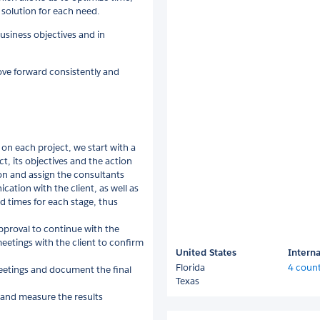
solution for each need.
usiness objectives and in
ve forward consistently and
on each project, we start with a
t, its objectives and the action
on and assign the consultants
ation with the client, as well as
ed times for each stage, thus
proval to continue with the
eetings with the client to confirm
United States
Interna
Florida
4 count
eetings and document the final
Texas
 and measure the results