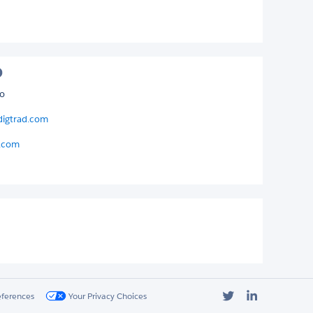
o
digtrad.com
d.com
Twitter
LinkedIn
eferences
Your Privacy Choices