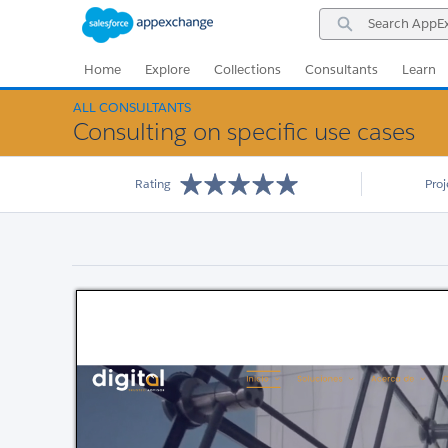
Skip
Skip
Search
to
to
AppExchange
Navigation
Main
Content
Home
Explore
Collections
Consultants
Learn
ALL CONSULTANTS
Consulting on specific use cases
Rating
Pro