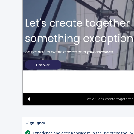
1 of 2 : Let's create togethe
Highlights
Experience and deep knowledge in the use of the tool, wh