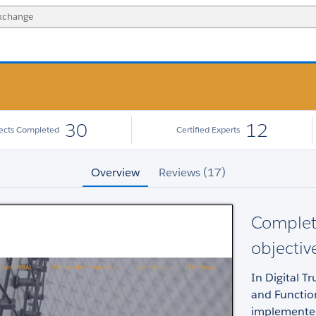
30
12
jects Completed
Certified Experts
Overview
Reviews (17)
Complet
objectiv
In Digital T
and Functio
implemented 