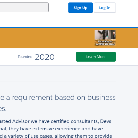
Sign Up
Log In
2020
Founded
Learn More
e a requirement based on business
es.
rusted Advisor we have certified consultants, Devs
nal, they have extensive experience and have
a variety of use cases, allowing them to provide