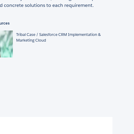
d concrete solutions to each requirement.
urces
Tribal Case / Salesforce CRM Implementation &
Marketing Cloud