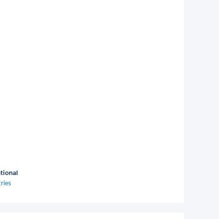
tional
ries