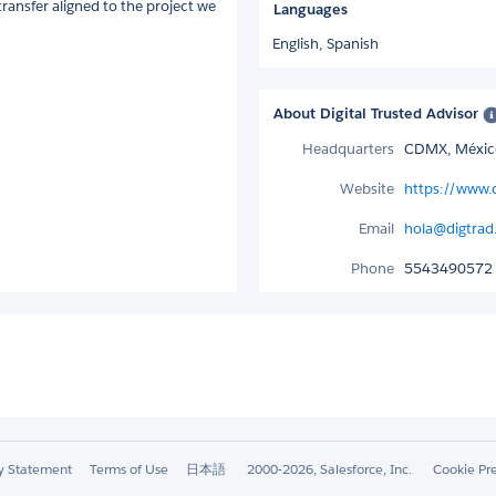
transfer aligned to the project we
Languages
English,
Spanish
About Digital Trusted Advisor
Headquarters
CDMX, Méxic
Website
https://www.
Email
hola@digtra
Phone
5543490572
ty Statement
Terms of Use
日本語
2000-2026, Salesforce, Inc.
Cookie Pr