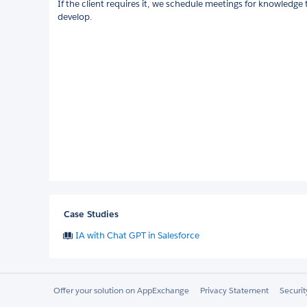
If the client requires it, we schedule meetings for knowledge 
develop.
Case Studies
IA with Chat GPT in Salesforce
Offer your solution on AppExchange
Privacy Statement
Securi