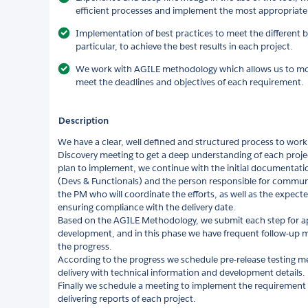
efficient processes and implement the most appropriate 
Implementation of best practices to meet the different b
particular, to achieve the best results in each project.
We work with AGILE methodology which allows us to mo
meet the deadlines and objectives of each requirement.
Description
We have a clear, well defined and structured process to work 
Discovery meeting to get a deep understanding of each projec
plan to implement, we continue with the initial documentati
(Devs & Functionals) and the person responsible for communic
the PM who will coordinate the efforts, as well as the expect
ensuring compliance with the delivery date.
Based on the AGILE Methodology, we submit each step for ap
development, and in this phase we have frequent follow-up m
the progress.
According to the progress we schedule pre-release testing m
delivery with technical information and development details.
Finally we schedule a meeting to implement the requirement
delivering reports of each project.