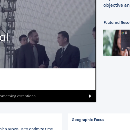
objective an
Featured Reso
r something exceptional
Geographic Focus
ich allows us to optimize time,