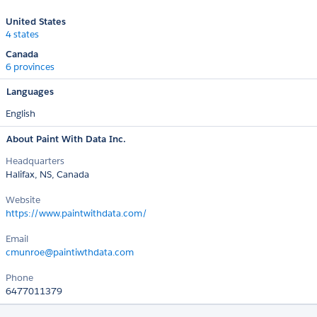
United States
4 states
Canada
6 provinces
Languages
English
About Paint With Data Inc.
Headquarters
Halifax, NS, Canada
Website
https://www.paintwithdata.com/
Email
cmunroe@paintiwthdata.com
Phone
6477011379