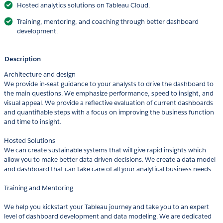
Hosted analytics solutions on Tableau Cloud.
Training, mentoring, and coaching through better dashboard
development.
Description
Architecture and design
We provide in-seat guidance to your analysts to drive the dashboard to
the main questions. We emphasize performance, speed to insight, and
visual appeal. We provide a reflective evaluation of current dashboards
and quantifiable steps with a focus on improving the business function
and time to insight.
Hosted Solutions
We can create sustainable systems that will give rapid insights which
allow you to make better data driven decisions. We create a data model
and dashboard that can take care of all your analytical business needs.
Training and Mentoring
We help you kickstart your Tableau journey and take you to an expert
level of dashboard development and data modeling. We are dedicated