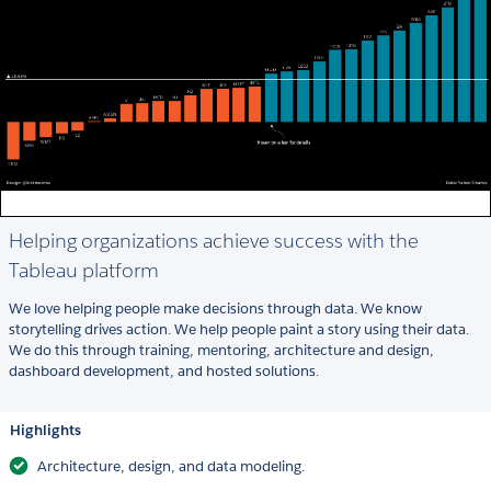
Helping organizations achieve success with the
Tableau platform
We love helping people make decisions through data. We know
storytelling drives action. We help people paint a story using their data.
We do this through training, mentoring, architecture and design,
dashboard development, and hosted solutions.
Highlights
Architecture, design, and data modeling.