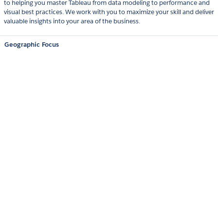
to helping you master Tableau from data modeling to performance and
visual best practices. We work with you to maximize your skill and deliver
valuable insights into your area of the business.
Geographic Focus