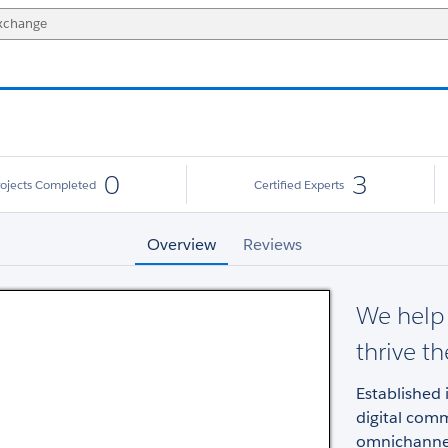
0
3
rojects Completed
Certified Experts
Overview
Reviews
We help 
thrive t
Established 
digital comm
omnichannel