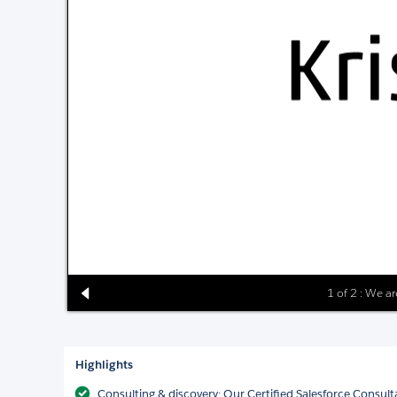
1 of 2 : We ar
Highlights
Consulting & discovery: Our Certified Salesforce Consult