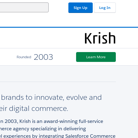
Sign Up
Log In
2003
Founded
Learn More
brands to innovate, evolve and
heir digital commerce.
in 2003, Krish is an award-winning full-service
erce agency specializing in delivering
 experiences by integrating Salesforce Commerce