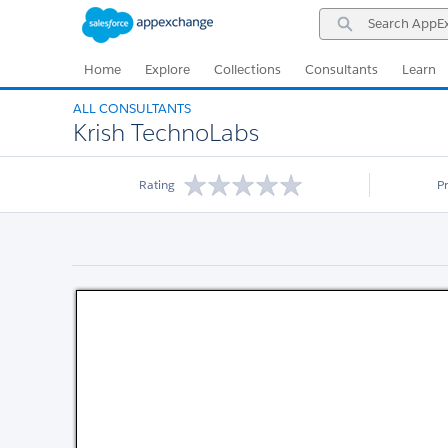
Skip
Skip
Search
to
to
AppExchange
Navigation
Main
Content
Home
Explore
Collections
Consultants
Learn
ALL CONSULTANTS
Krish TechnoLabs
Rating
P