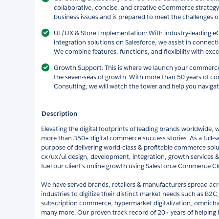
collaborative, concise, and creative eCommerce strategy
business issues and is prepared to meet the challenges of
UI/UX & Store Implementation: With industry-leading
integration solutions on Salesforce, we assist in connec
We combine features, functions, and flexibility with exce
Growth Support: This is where we launch your commerce-s
the seven-seas of growth. With more than 50 years of c
Consulting, we will watch the tower and help you navigat
Description
Elevating the digital footprints of leading brands worldwide, 
more than 350+ digital commerce success stories. As a full-se
purpose of delivering world-class & profitable commerce solu
cx/ux/ui design, development, integration, growth services & 
fuel our client’s online growth using SalesForce Commerce C
We have served brands, retailers & manufacturers spread acr
industries to digitize their distinct market needs such as B
subscription commerce, hypermarket digitalization, omni
many more. Our proven track record of 20+ years of helping br