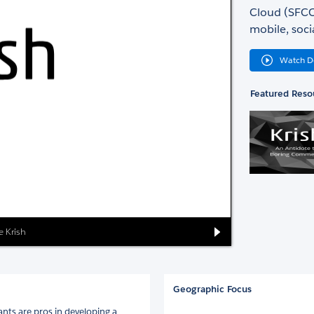
Cloud (SFCC)
mobile, soci
Watch 
Featured Reso
e Krish
Geographic Focus
ants are pros in developing a