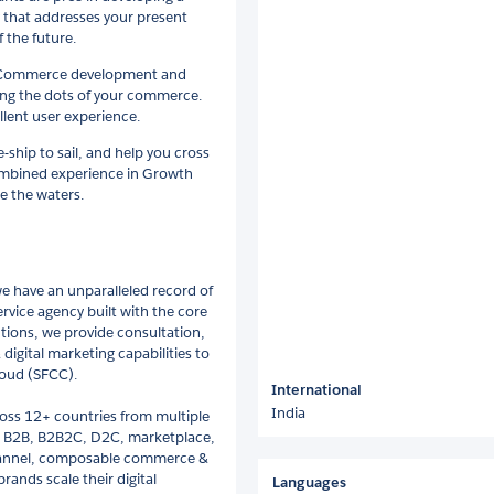
 that addresses your present
 the future.
 eCommerce development and
ting the dots of your commerce.
llent user experience.
hip to sail, and help you cross
ombined experience in Growth
e the waters.
we have an unparalleled record of
rvice agency built with the core
tions, we provide consultation,
digital marketing capabilities to
loud (SFCC).
International
India
oss 12+ countries from multiple
2C, B2B, B2B2C, D2C, marketplace,
channel, composable commerce &
ands scale their digital
Languages