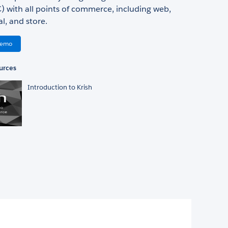
 with all points of commerce, including web,
al, and store.
Demo
urces
Introduction to Krish