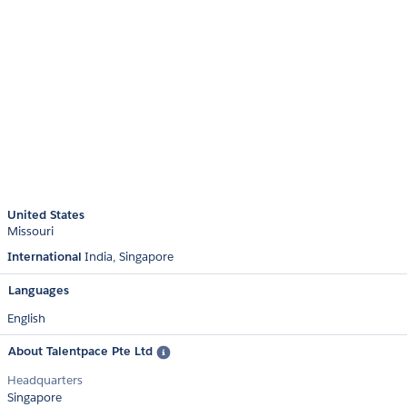
United States
Missouri
International
India
Singapore
Languages
English
About Talentpace Pte Ltd
Headquarters
Singapore