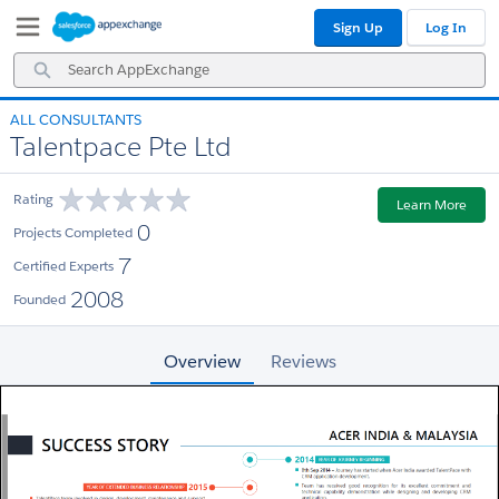
Skip
Skip
Sign Up
Log In
to
to
Navigation
Main
Search
Content
AppExchange
ALL CONSULTANTS
Talentpace Pte Ltd
Rating
Learn More
0
Projects Completed
7
Certified Experts
2008
Founded
Overview
Reviews