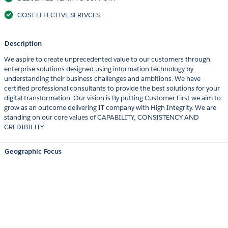
COST EFFECTIVE SERIVCES
Description
We aspire to create unprecedented value to our customers through
enterprise solutions designed using information technology by
understanding their business challenges and ambitions. We have
certified professional consultants to provide the best solutions for your
digital transformation. Our vision is By putting Customer First we aim to
grow as an outcome delivering IT company with High Integrity. We are
standing on our core values of CAPABILITY, CONSISTENCY AND
CREDIBILITY.
Geographic Focus