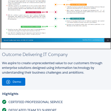
Outcome Delivering IT Company
We aspire to create unprecedented value to our customers through
enterprise solutions designed using information technology by
understanding their business challenges and ambitions.
Demo
Highlights
CERTIFIED PROFESSIONAL SERVICE
DEDICATED TEAM TO SUPPORT