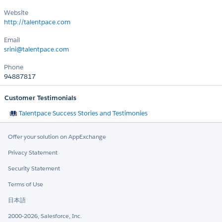
Website
http://talentpace.com
Email
srini@talentpace.com
Phone
94887817
Customer Testimonials
Talentpace Success Stories and Testimonies
Offer your solution on AppExchange
Privacy Statement
Security Statement
Terms of Use
日本語
2000-2026, Salesforce, Inc.