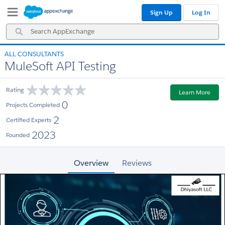
Skip
Skip
Sign Up
Log In
to
to
Navigation
Main
Search
Content
AppExchange
ALL CONSULTANTS
MuleSoft API Testing
Rating
Learn More
0
Projects Completed
2
Certified Experts
2023
Founded
Overview
Reviews