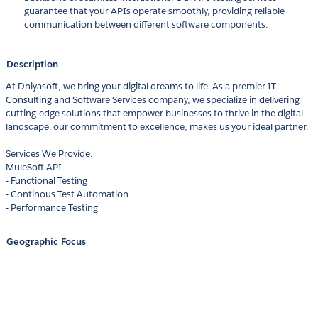
guarantee that your APIs operate smoothly, providing reliable
communication between different software components.
Description
At Dhiyasoft, we bring your digital dreams to life. As a premier IT
Consulting and Software Services company, we specialize in delivering
cutting-edge solutions that empower businesses to thrive in the digital
landscape. our commitment to excellence, makes us your ideal partner.
Services We Provide:
MuleSoft API
- Functional Testing
- Continous Test Automation
- Performance Testing
Geographic Focus