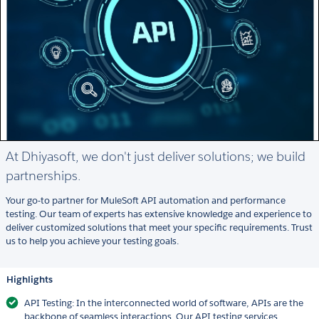
At Dhiyasoft, we don't just deliver solutions; we build
partnerships.
Your go-to partner for MuleSoft API automation and performance
testing. Our team of experts has extensive knowledge and experience to
deliver customized solutions that meet your specific requirements. Trust
us to help you achieve your testing goals.
Highlights
API Testing: In the interconnected world of software, APIs are the
backbone of seamless interactions. Our API testing services