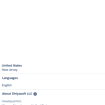
United States
New Jersey
Languages
English
About Dhiyasoft LLC
Headquarters