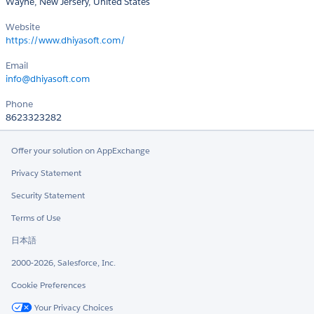
Wayne, New Jersery, United States
Website
https://www.dhiyasoft.com/
Email
info@dhiyasoft.com
Phone
8623323282
Offer your solution on AppExchange
Privacy Statement
Security Statement
Terms of Use
日本語
2000-2026, Salesforce, Inc.
Cookie Preferences
Your Privacy Choices