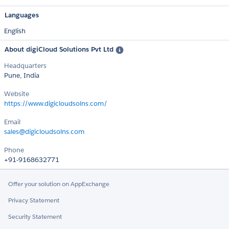
Languages
English
About digiCloud Solutions Pvt Ltd
Headquarters
Pune, India
Website
https://www.digicloudsolns.com/
Email
sales@digicloudsolns.com
Phone
+91-9168632771
Offer your solution on AppExchange
Privacy Statement
Security Statement