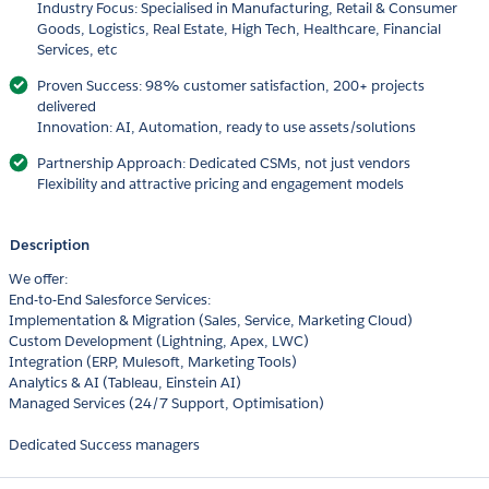
Industry Focus: Specialised in Manufacturing, Retail & Consumer
Goods, Logistics, Real Estate, High Tech, Healthcare, Financial
Services, etc
Proven Success: 98% customer satisfaction, 200+ projects
delivered
Innovation: AI, Automation, ready to use assets/solutions
Partnership Approach: Dedicated CSMs, not just vendors
Flexibility and attractive pricing and engagement models
Description
We offer:
End-to-End Salesforce Services:
Implementation & Migration (Sales, Service, Marketing Cloud)
Custom Development (Lightning, Apex, LWC)
Integration (ERP, Mulesoft, Marketing Tools)
Analytics & AI (Tableau, Einstein AI)
Managed Services (24/7 Support, Optimisation)
Dedicated Success managers