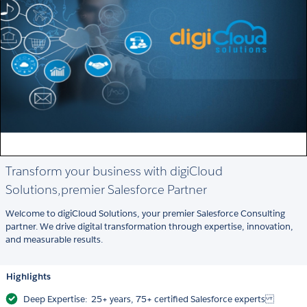
Transform your business with digiCloud
Solutions,premier Salesforce Partner
Welcome to digiCloud Solutions, your premier Salesforce Consulting
partner. We drive digital transformation through expertise, innovation,
and measurable results.
Highlights
Deep Expertise: 25+ years, 75+ certified Salesforce experts