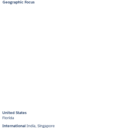
Geographic Focus
United States
Florida
International
India
Singapore