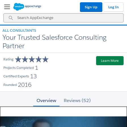
Skip
Skip
Sign Up
Log In
to
to
Navigation
Main
Search
Content
AppExchange
ALL CONSULTANTS
Your Trusted Salesforce Consulting
Partner
Rating
Learn More
1
Projects Completed
13
Certified Experts
2016
Founded
Overview
Reviews (52)