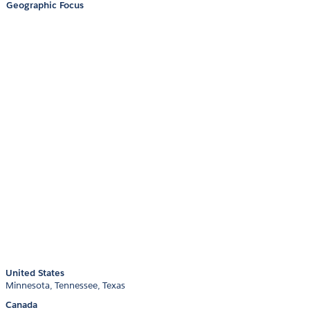
Geographic Focus
United States
Minnesota
Tennessee
Texas
Canada