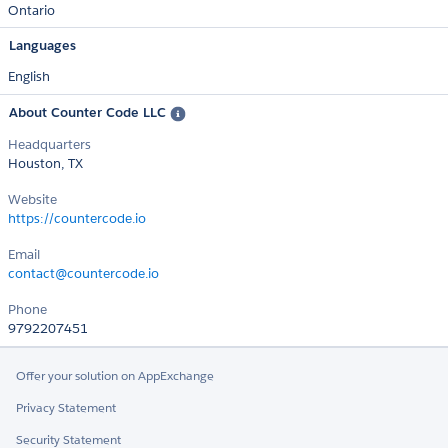
Ontario
Languages
English
About Counter Code LLC
Headquarters
Houston, TX
Website
https://countercode.io
Email
contact@countercode.io
Phone
9792207451
Offer your solution on AppExchange
Privacy Statement
Security Statement