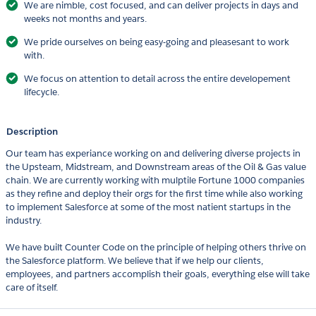
We are nimble, cost focused, and can deliver projects in days and
weeks not months and years.
We pride ourselves on being easy-going and pleasesant to work
with.
We focus on attention to detail across the entire developement
lifecycle.
Description
Our team has experiance working on and delivering diverse projects in
the Upsteam, Midstream, and Downstream areas of the Oil & Gas value
chain. We are currently working with mulptile Fortune 1000 companies
as they refine and deploy their orgs for the first time while also working
to implement Salesforce at some of the most natient startups in the
industry.
We have built Counter Code on the principle of helping others thrive on
the Salesforce platform. We believe that if we help our clients,
employees, and partners accomplish their goals, everything else will take
care of itself.