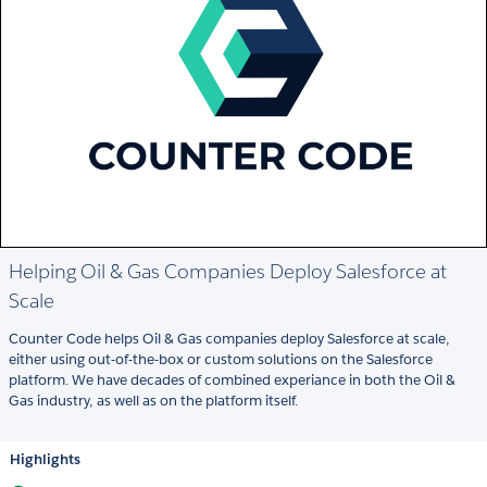
Helping Oil & Gas Companies Deploy Salesforce at
Scale
Counter Code helps Oil & Gas companies deploy Salesforce at scale,
either using out-of-the-box or custom solutions on the Salesforce
platform. We have decades of combined experiance in both the Oil &
Gas industry, as well as on the platform itself.
Highlights