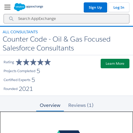
Skip
Skip
Sign Up
Log In
to
to
Navigation
Main
Search
Content
AppExchange
ALL CONSULTANTS
Counter Code - Oil & Gas Focused
Salesforce Consultants
Rating
Learn More
5
Projects Completed
5
Certified Experts
2021
Founded
Overview
Reviews (1)