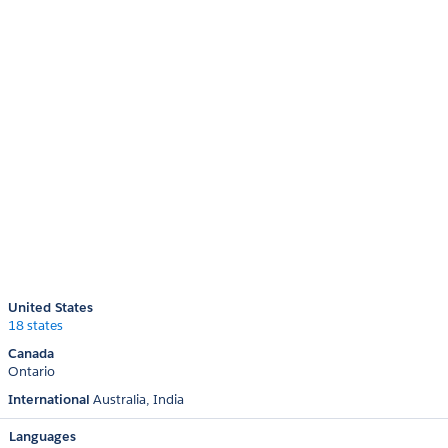
United States
18 states
Canada
Ontario
International
Australia
India
Languages