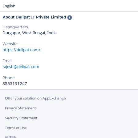
English
About Delipat IT Private Limited
Headquarters
Durgapur, West Bengal, India
Website
https://delipat.com/
Email
rajesh@delipat.com
Phone
8553191247
Offer your solution on AppExchange
Privacy Statement
Security Statement
Terms of Use
日本語