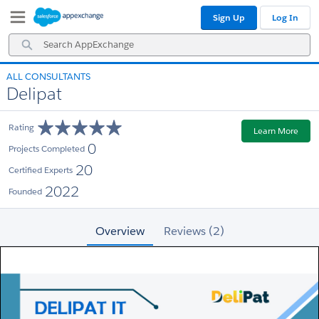
Skip
Skip
Sign Up
Log In
to
to
Navigation
Main
Search
Content
AppExchange
ALL CONSULTANTS
Delipat
Rating
Learn More
0
Projects Completed
20
Certified Experts
2022
Founded
Overview
Reviews (2)