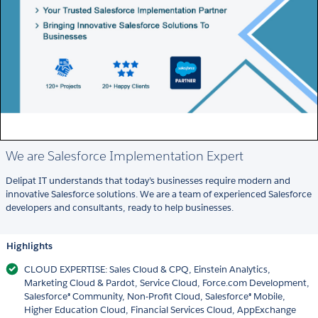
We are Salesforce Implementation Expert
Delipat IT understands that today’s businesses require modern and
innovative Salesforce solutions. We are a team of experienced Salesforce
developers and consultants, ready to help businesses.
Highlights
CLOUD EXPERTISE: Sales Cloud & CPQ, Einstein Analytics,
Marketing Cloud & Pardot, Service Cloud, Force.com Development,
Salesforce® Community, Non-Profit Cloud, Salesforce® Mobile,
Higher Education Cloud, Financial Services Cloud, AppExchange