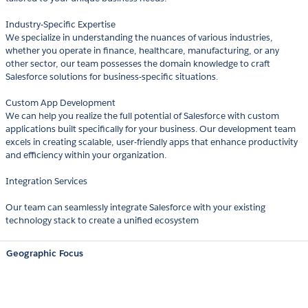
Industry-Specific Expertise
We specialize in understanding the nuances of various industries,
whether you operate in finance, healthcare, manufacturing, or any
other sector, our team possesses the domain knowledge to craft
Salesforce solutions for business-specific situations.
Custom App Development
We can help you realize the full potential of Salesforce with custom
applications built specifically for your business. Our development team
excels in creating scalable, user-friendly apps that enhance productivity
and efficiency within your organization.
Integration Services
Our team can seamlessly integrate Salesforce with your existing
technology stack to create a unified ecosystem
Geographic Focus