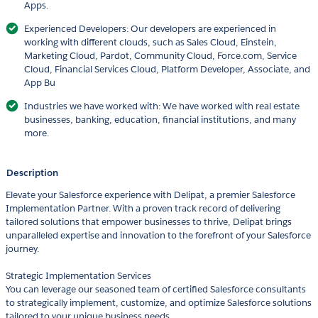
Apps.
Experienced Developers: Our developers are experienced in
working with different clouds, such as Sales Cloud, Einstein,
Marketing Cloud, Pardot, Community Cloud, Force.com, Service
Cloud, Financial Services Cloud, Platform Developer, Associate, and
App Bu
Industries we have worked with: We have worked with real estate
businesses, banking, education, financial institutions, and many
more.
Description
Elevate your Salesforce experience with Delipat, a premier Salesforce
Implementation Partner. With a proven track record of delivering
tailored solutions that empower businesses to thrive, Delipat brings
unparalleled expertise and innovation to the forefront of your Salesforce
journey.
Strategic Implementation Services
You can leverage our seasoned team of certified Salesforce consultants
to strategically implement, customize, and optimize Salesforce solutions
tailored to your unique business needs.