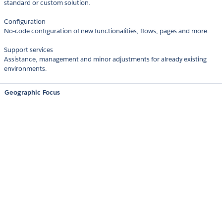
standard or custom solution.
Configuration
No-code configuration of new functionalities, flows, pages and more.
Support services
Assistance, management and minor adjustments for already existing
environments.
Geographic Focus