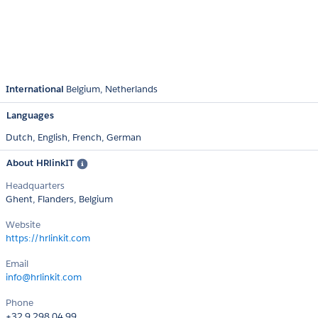
International
Belgium
Netherlands
Languages
Dutch,
English,
French,
German
About HRlinkIT
Headquarters
Ghent, Flanders, Belgium
Website
https://hrlinkit.com
Email
info@hrlinkit.com
Phone
+32 9 298 04 99