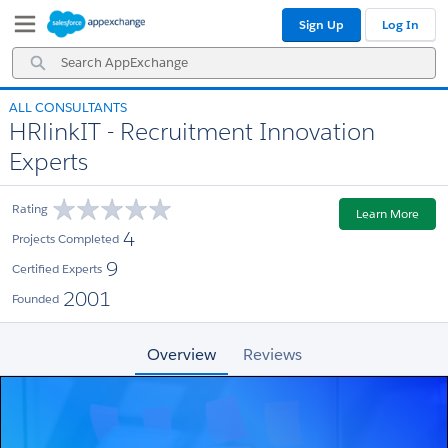
Skip
Skip
Sign Up
Log In
to
to
Navigation
Main
Search
Content
AppExchange
ALL CONSULTANTS
HRlinkIT - Recruitment Innovation
Experts
Rating
Learn More
4
Projects Completed
9
Certified Experts
2001
Founded
Overview
Reviews