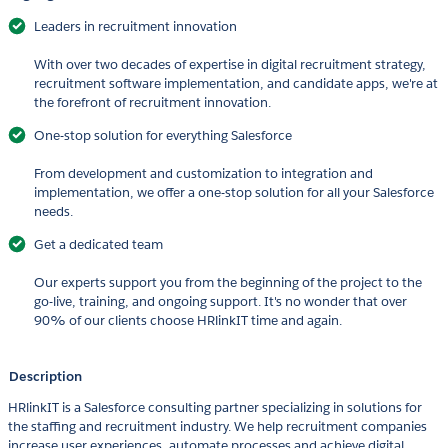
Leaders in recruitment innovation
With over two decades of expertise in digital recruitment strategy,
recruitment software implementation, and candidate apps, we're at
the forefront of recruitment innovation.
One-stop solution for everything Salesforce
From development and customization to integration and
implementation, we offer a one-stop solution for all your Salesforce
needs.
Get a dedicated team
Our experts support you from the beginning of the project to the
go-live, training, and ongoing support. It's no wonder that over
90% of our clients choose HRlinkIT time and again.
Description
HRlinkIT is a Salesforce consulting partner specializing in solutions for
the staffing and recruitment industry. We help recruitment companies
increase user experiences, automate processes and achieve digital