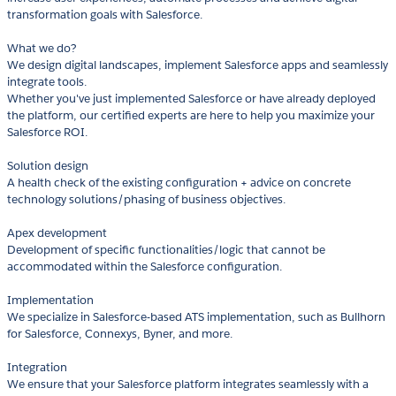
transformation goals with Salesforce.
What we do?
We design digital landscapes, implement Salesforce apps and seamlessly
integrate tools.
Whether you've just implemented Salesforce or have already deployed
the platform, our certified experts are here to help you maximize your
Salesforce ROI.
Solution design
A health check of the existing configuration + advice on concrete
technology solutions/phasing of business objectives.
Apex development
Development of specific functionalities/logic that cannot be
accommodated within the Salesforce configuration.
Implementation
We specialize in Salesforce-based ATS implementation, such as Bullhorn
for Salesforce, Connexys, Byner, and more.
Integration
We ensure that your Salesforce platform integrates seamlessly with a