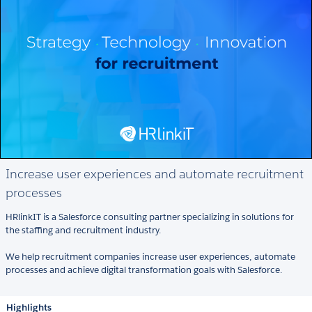
Increase user experiences and automate recruitment
processes
HRlinkIT is a Salesforce consulting partner specializing in solutions for
the staffing and recruitment industry.
We help recruitment companies increase user experiences, automate
processes and achieve digital transformation goals with Salesforce.
Highlights