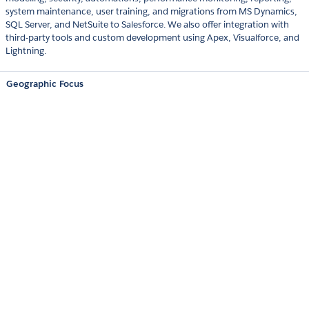
system maintenance, user training, and migrations from MS Dynamics,
SQL Server, and NetSuite to Salesforce. We also offer integration with
third-party tools and custom development using Apex, Visualforce, and
Lightning.
Geographic Focus