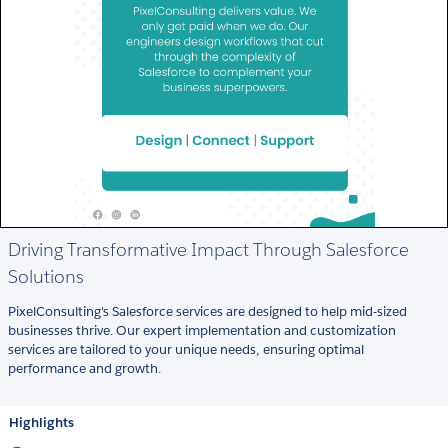
Driving Transformative Impact Through Salesforce
Solutions
PixelConsulting's Salesforce services are designed to help mid-sized
businesses thrive. Our expert implementation and customization
services are tailored to your unique needs, ensuring optimal
performance and growth.
Highlights