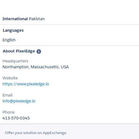
International
Pakistan
Languages
English
About PixelEdge
Headquarters
Northampton, Massachusetts, USA
Website
https://www.pixeledge.io
Email
info@pixeledge.io
Phone
413-570-0345
Offer your solution on AppExchange