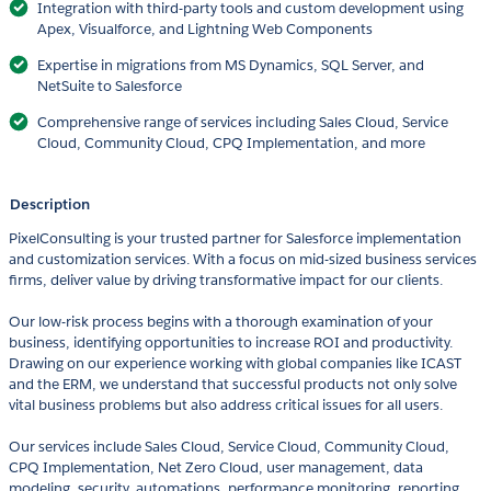
Integration with third-party tools and custom development using
Apex, Visualforce, and Lightning Web Components
Expertise in migrations from MS Dynamics, SQL Server, and
NetSuite to Salesforce
Comprehensive range of services including Sales Cloud, Service
Cloud, Community Cloud, CPQ Implementation, and more
Description
PixelConsulting is your trusted partner for Salesforce implementation
and customization services. With a focus on mid-sized business services
firms, deliver value by driving transformative impact for our clients.
Our low-risk process begins with a thorough examination of your
business, identifying opportunities to increase ROI and productivity.
Drawing on our experience working with global companies like ICAST
and the ERM, we understand that successful products not only solve
vital business problems but also address critical issues for all users.
Our services include Sales Cloud, Service Cloud, Community Cloud,
CPQ Implementation, Net Zero Cloud, user management, data
modeling, security, automations, performance monitoring, reporting,