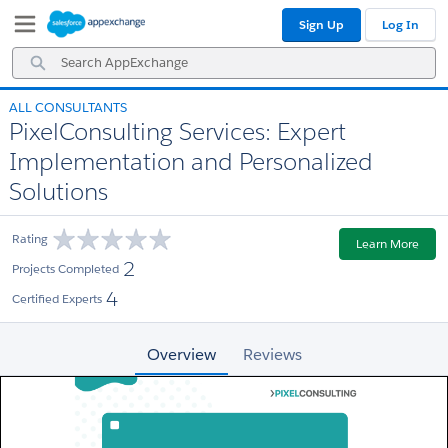
Skip
Skip
Sign Up
Log In
to
to
Navigation
Main
Search
Content
AppExchange
ALL CONSULTANTS
PixelConsulting Services: Expert
Implementation and Personalized
Solutions
Rating
Learn More
2
Projects Completed
4
Certified Experts
Overview
Reviews