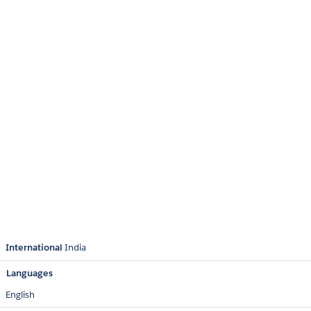
International
India
Languages
English