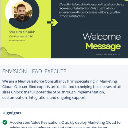
ENVISION. LEAD. EXECUTE.
We are a New Salesforce Consultancy firm specializing in Marketing
Cloud. Our certified experts are dedicated to helping businesses of all
sizes unlock the full potential of SF through implementation,
customization, integration, and ongoing support.
Highlights
Accelerated Value Realization: Quickly deploy Marketing Cloud to
minimize the learning curve and start seeing results faster.