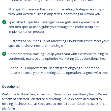
Strategic Coherence: Ensure your marketing strategies are in sync
with your overall business objectives, optimizing ROI from you
Specialized Expertise: Leverage the insights and experience of
certified specialists to guide you through the entire setup and
implementation process.
Customized Solutions: Tailor Marketing Cloud features to meet your
specific business needs, enhancing o
Comprehensive Training: Equip your team with extensive training to
confidently manage and optimize Marketing Cloud functionalities.
Continuous Improvement: Benefit from ongoing support and
updates to keep your Marketing Cloud operations aligned with evol
Description
Welcome to BrinkView, a new born Salesforce consultancy firm. We are
a team of certified Salesforce Marketing Cloud experts dedicated to
helping businesses of all sizes unlock the full potential of the Salesforce
platform.