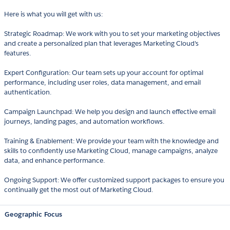
Here is what you will get with us:
Strategic Roadmap: We work with you to set your marketing objectives
and create a personalized plan that leverages Marketing Cloud's
features.
Expert Configuration: Our team sets up your account for optimal
performance, including user roles, data management, and email
authentication.
Campaign Launchpad: We help you design and launch effective email
journeys, landing pages, and automation workflows.
Training & Enablement: We provide your team with the knowledge and
skills to confidently use Marketing Cloud, manage campaigns, analyze
data, and enhance performance.
Ongoing Support: We offer customized support packages to ensure you
continually get the most out of Marketing Cloud.
Geographic Focus