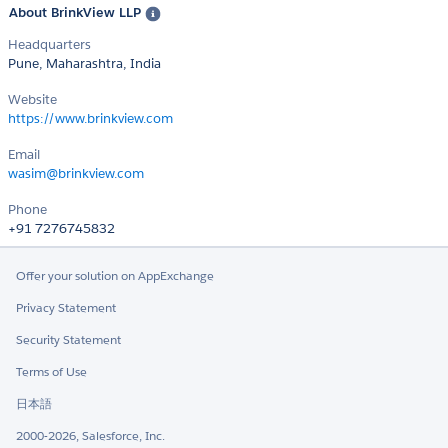
About BrinkView LLP
Headquarters
Pune, Maharashtra, India
Website
https://www.brinkview.com
Email
wasim@brinkview.com
Phone
+91 7276745832
Offer your solution on AppExchange
Privacy Statement
Security Statement
Terms of Use
日本語
2000-2026, Salesforce, Inc.