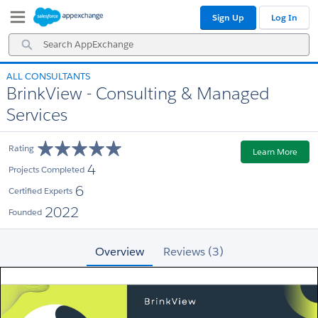
Skip
Skip
Sign Up
Log In
to
to
Navigation
Main
Search
Content
AppExchange
ALL CONSULTANTS
BrinkView - Consulting & Managed
Services
Rating
Learn More
4
Projects Completed
6
Certified Experts
2022
Founded
Overview
Reviews (3)