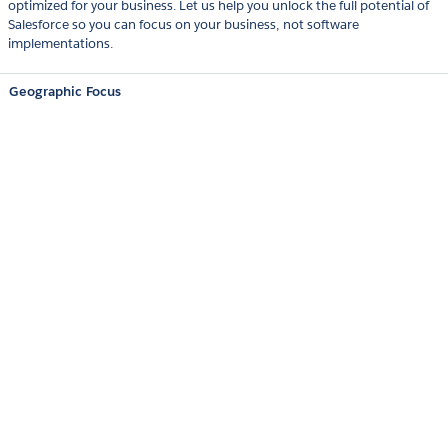
optimized for your business. Let us help you unlock the full potential of
Salesforce so you can focus on your business, not software
implementations.
Geographic Focus