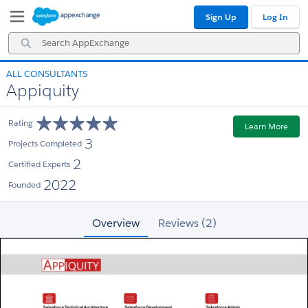
Skip
Skip
Sign Up
Log In
to
to
Navigation
Main
Search
Content
AppExchange
ALL CONSULTANTS
Appiquity
Rating
Learn More
3
Projects Completed
2
Certified Experts
2022
Founded
Overview
Reviews (2)