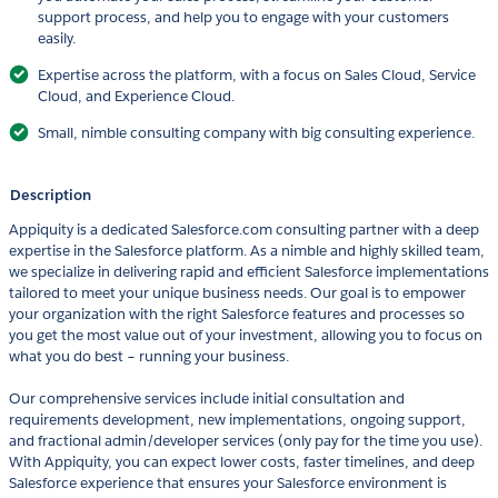
support process, and help you to engage with your customers
easily.
Expertise across the platform, with a focus on Sales Cloud, Service
Cloud, and Experience Cloud.
Small, nimble consulting company with big consulting experience.
Description
Appiquity is a dedicated Salesforce.com consulting partner with a deep
expertise in the Salesforce platform. As a nimble and highly skilled team,
we specialize in delivering rapid and efficient Salesforce implementations
tailored to meet your unique business needs. Our goal is to empower
your organization with the right Salesforce features and processes so
you get the most value out of your investment, allowing you to focus on
what you do best – running your business.
Our comprehensive services include initial consultation and
requirements development, new implementations, ongoing support,
and fractional admin/developer services (only pay for the time you use).
With Appiquity, you can expect lower costs, faster timelines, and deep
Salesforce experience that ensures your Salesforce environment is