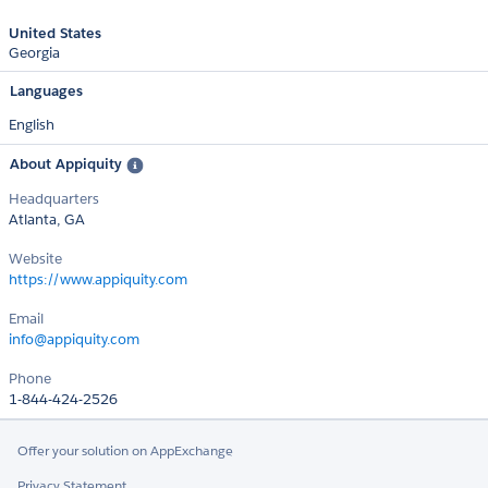
United States
Georgia
Languages
English
About Appiquity
Headquarters
Atlanta, GA
Website
https://www.appiquity.com
Email
info@appiquity.com
Phone
1-844-424-2526
Offer your solution on AppExchange
Privacy Statement