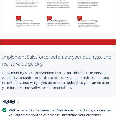
Implement Salesforce, automate your business, and
realize value quickly.
Implementing Salesforce shouldn't cost a fortune and take forever.
Appiquity's technical expertise across Sales Cloud, Service Cloud, and
Experience Cloud will get you up to speed quickly, so you can focus on
your business, not software implementations.
Highlights
With a network of experienced Salesforce consultants, we can help
you automate your sales process, streamline your customer