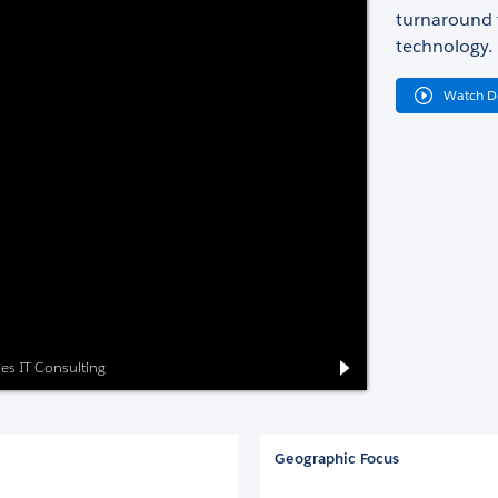
turnaround t
technology.
Watch 
ses IT Consulting
Geographic Focus