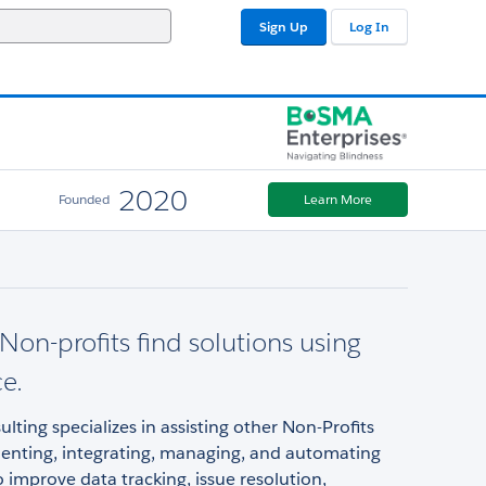
Sign Up
Log In
2020
Founded
Learn More
Non-profits find solutions using
ce.
ting specializes in assisting other Non-Profits
enting, integrating, managing, and automating
o improve data tracking, issue resolution,