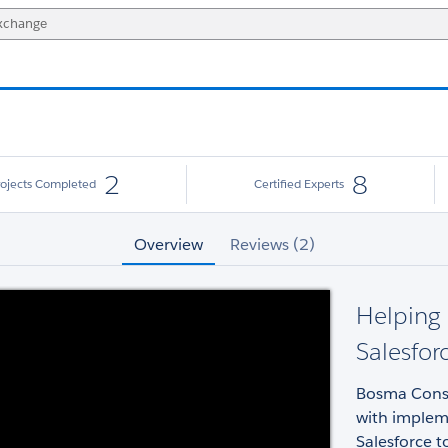
2
8
rojects Completed
Certified Experts
Overview
Reviews (2)
Helping 
Salesfor
Bosma Consul
with implem
Salesforce t