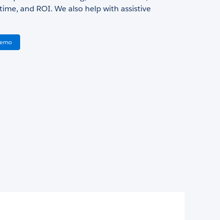
ime, and ROI. We also help with assistive
Demo