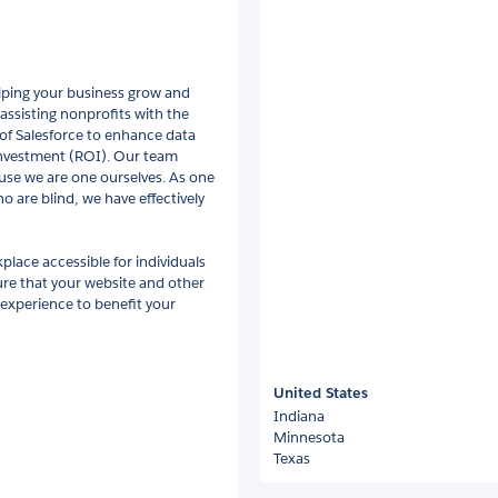
lping your business grow and
assisting nonprofits with the
f Salesforce to enhance data
 investment (ROI). Our team
use we are one ourselves. As one
o are blind, we have effectively
place accessible for individuals
sure that your website and other
 experience to benefit your
United States
Indiana
Minnesota
Texas