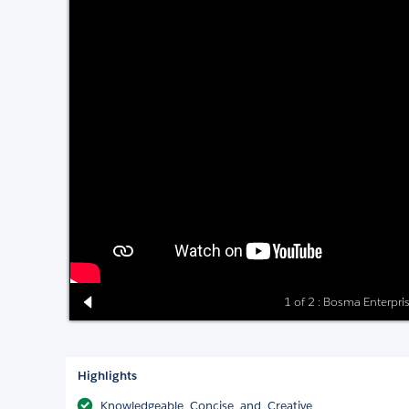
1 of 2 : Bosma Enterpri
Highlights
Knowledgeable, Concise, and, Creative.