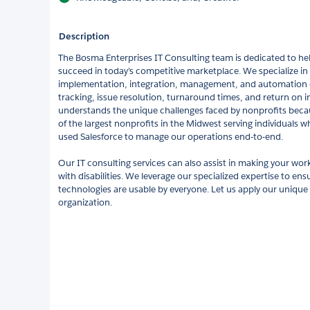
Description
The Bosma Enterprises IT Consulting team is dedicated to he
succeed in today’s competitive marketplace. We specialize in 
implementation, integration, management, and automation o
tracking, issue resolution, turnaround times, and return on
understands the unique challenges faced by nonprofits beca
of the largest nonprofits in the Midwest serving individuals wh
used Salesforce to manage our operations end-to-end.
Our IT consulting services can also assist in making your work
with disabilities. We leverage our specialized expertise to en
technologies are usable by everyone. Let us apply our unique
organization.