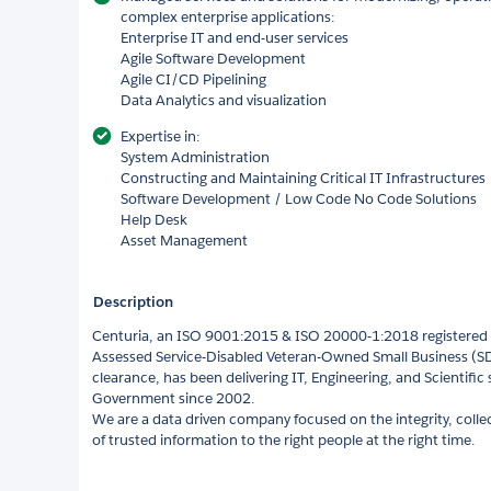
complex enterprise applications:
Enterprise IT and end-user services
Agile Software Development
Agile CI/CD Pipelining
Data Analytics and visualization
Expertise in:
System Administration
Constructing and Maintaining Critical IT Infrastructures
Software Development / Low Code No Code Solutions
Help Desk
Asset Management
Description
Centuria, an ISO 9001:2015 & ISO 20000-1:2018 registered 
Assessed Service-Disabled Veteran-Owned Small Business (SD
clearance, has been delivering IT, Engineering, and Scientific 
Government since 2002.
We are a data driven company focused on the integrity, colle
of trusted information to the right people at the right time.