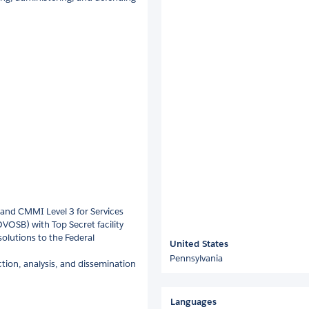
and CMMI Level 3 for Services
VOSB) with Top Secret facility
solutions to the Federal
United States
Pennsylvania
ction, analysis, and dissemination
Languages