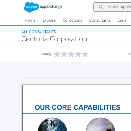
Skip
Skip
Search
to
to
AppExchange
Navigation
Main
Content
Home
Explore
Collections
Consultants
Learn
ALL CONSULTANTS
Centuria Corporation
Rating
P