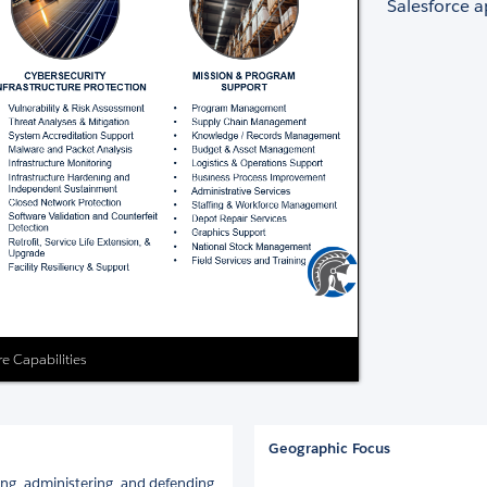
Salesforce a
re Capabilities
Geographic Focus
ing, administering, and defending