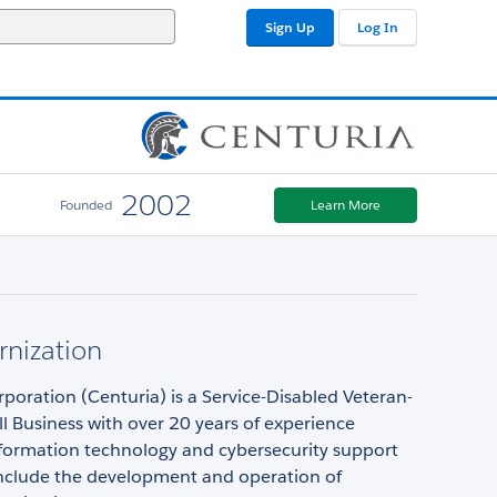
Sign Up
Log In
2002
Founded
Learn More
nization
poration (Centuria) is a Service-Disabled Veteran-
 Business with over 20 years of experience
nformation technology and cybersecurity support
 include the development and operation of