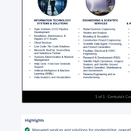
1 of 1 : Centuria's Co
Highlights
Managed services and solutions for modernizing, operat