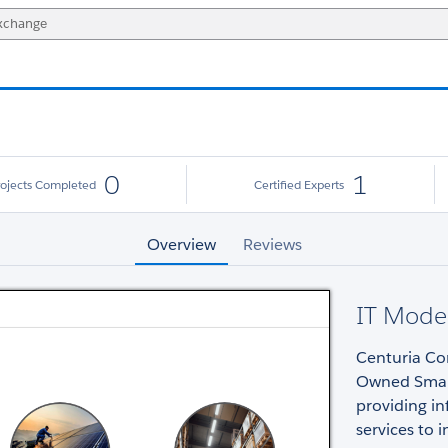
0
1
rojects Completed
Certified Experts
Overview
Reviews
IT Moder
Centuria Cor
Owned Small
providing i
services to