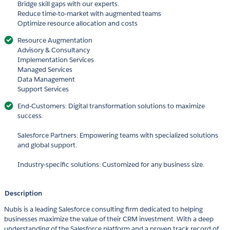
Bridge skill gaps with our experts.
Reduce time-to-market with augmented teams
Optimize resource allocation and costs
Resource Augmentation
Advisory & Consultancy
Implementation Services
Managed Services
Data Management
Support Services
End-Customers: Digital transformation solutions to maximize
success.
Salesforce Partners: Empowering teams with specialized solutions
and global support.
Industry-specific solutions: Customized for any business size.
Description
Nubis is a leading Salesforce consulting firm dedicated to helping
businesses maximize the value of their CRM investment. With a deep
understanding of the Salesforce platform and a proven track record of