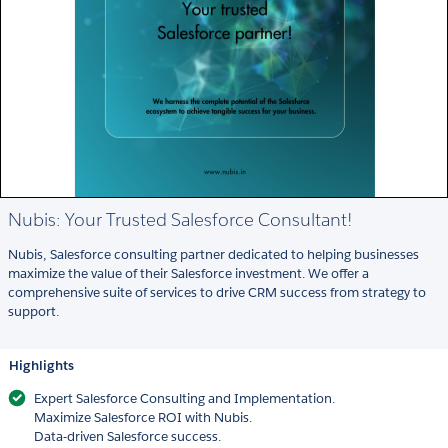
Nubis: Your Trusted Salesforce Consultant!
Nubis, Salesforce consulting partner dedicated to helping businesses
maximize the value of their Salesforce investment. We offer a
comprehensive suite of services to drive CRM success from strategy to
support.
Highlights
Expert Salesforce Consulting and Implementation.
Maximize Salesforce ROI with Nubis.
Data-driven Salesforce success.