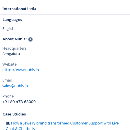
International
India
Languages
English
About Nubis*
Headquarters
Bengaluru
Website
https://www.nubis.in
Email
sales@nubis.in
Phone
+91 80-473-63000
Case Studies
How a Jewelry brand transformed Customer Support with Live
Chat & Chatbots