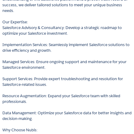
success, we deliver tailored solutions to meet your unique business
needs.
Our Expertise:
Salesforce Advisory & Consultancy: Develop a strategic roadmap to
optimize your Salesforce investment.
Implementation Services: Seamlessly implement Salesforce solutions to
drive efficiency and growth.
Managed Services: Ensure ongoing support and maintenance for your
Salesforce environment.
Support Services: Provide expert troubleshooting and resolution for
Salesforce-related issues.
Resource Augmentation: Expand your Salesforce team with skilled
professionals.
Data Management: Optimize your Salesforce data for better insights and
decision-making.
Why Choose Nubis: