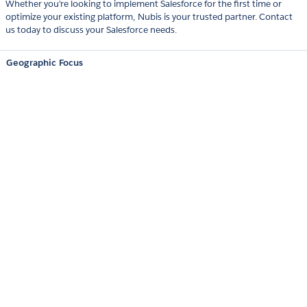
Whether you're looking to implement Salesforce for the first time or
optimize your existing platform, Nubis is your trusted partner. Contact
us today to discuss your Salesforce needs.
Geographic Focus