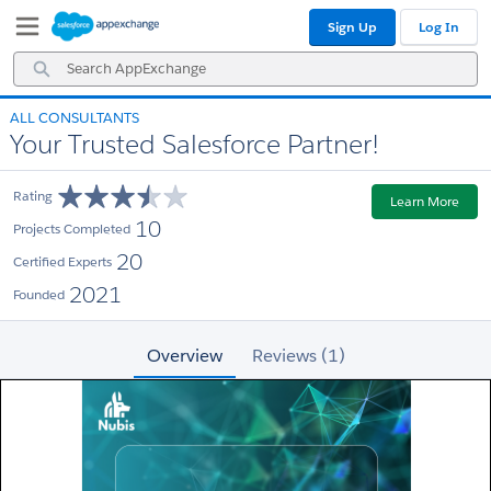
Skip
Skip
Sign Up
Log In
to
to
Navigation
Main
Search
Content
AppExchange
ALL CONSULTANTS
Your Trusted Salesforce Partner!
Rating
Learn More
10
Projects Completed
20
Certified Experts
2021
Founded
Overview
Reviews (1)