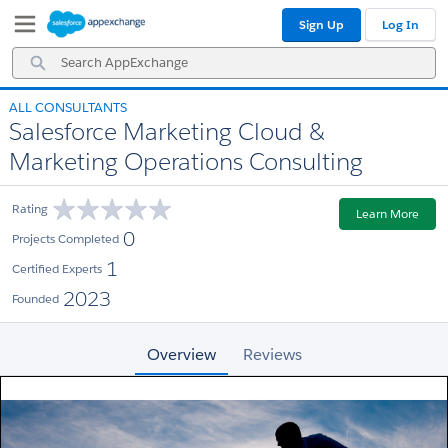
Skip
Skip
Sign Up
Log In
to
to
Navigation
Main
Search
Content
AppExchange
ALL CONSULTANTS
Salesforce Marketing Cloud &
Marketing Operations Consulting
Rating
Learn More
0
Projects Completed
1
Certified Experts
2023
Founded
Overview
Reviews