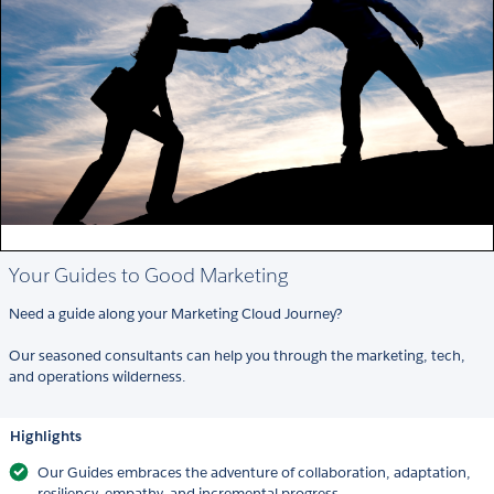
Your Guides to Good Marketing
Need a guide along your Marketing Cloud Journey?
Our seasoned consultants can help you through the marketing, tech,
and operations wilderness.
Highlights
Our Guides embraces the adventure of collaboration, adaptation,
resiliency, empathy, and incremental progress.