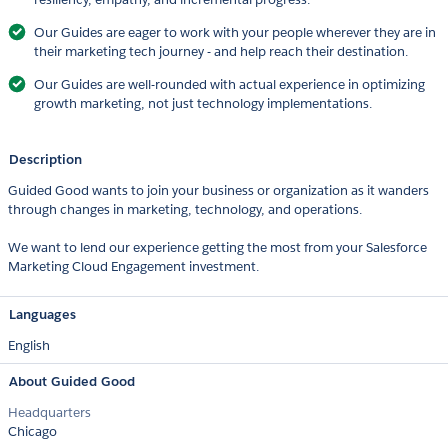
Our Guides are eager to work with your people wherever they are in
their marketing tech journey - and help reach their destination.
Our Guides are well-rounded with actual experience in optimizing
growth marketing, not just technology implementations.
Description
Guided Good wants to join your business or organization as it wanders
through changes in marketing, technology, and operations.
We want to lend our experience getting the most from your Salesforce
Marketing Cloud Engagement investment.
Languages
English
About Guided Good
Headquarters
Chicago