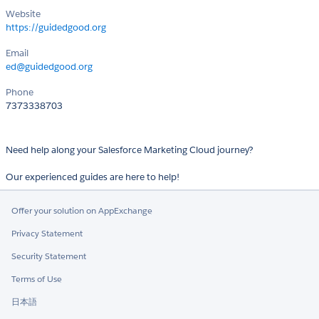
Website
https://guidedgood.org
Email
ed@guidedgood.org
Phone
7373338703
Need help along your Salesforce Marketing Cloud journey?
Our experienced guides are here to help!
Offer your solution on AppExchange
Privacy Statement
Security Statement
Terms of Use
日本語