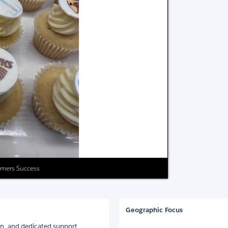
tomers Success
Geographic Focus
on, and dedicated support.