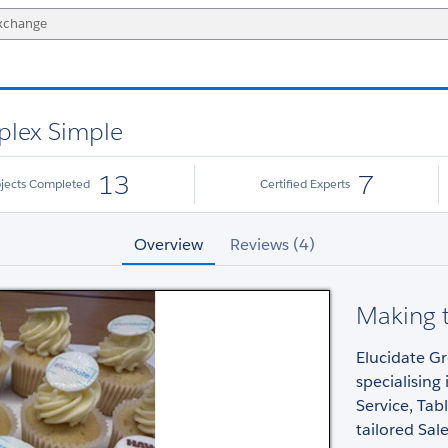
plex Simple
13
7
ojects Completed
Certified Experts
Overview
Reviews (4)
Making 
Elucidate Gr
specialising
Service, Tab
tailored Sal