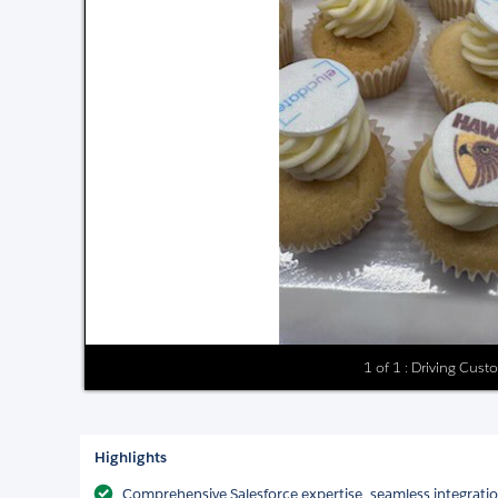
1 of 1 : Driving Cus
Highlights
Comprehensive Salesforce expertise, seamless integrati