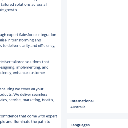
tailored solutions across all
ble growth.
ugh expert Salesforce integration.
alise in transforming and
to deliver clarity and efficiency,
eliver tailored solutions that
designing, implementing, and
ficiency, enhance customer
 ensuring we cover all your
products. We deliver seamless
ales, service, marketing, health,
International
Australia
 confidence that come with expert
ple and illuminate the path to
Languages