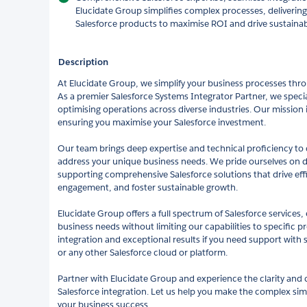
Elucidate Group simplifies complex processes, delivering 
Salesforce products to maximise ROI and drive sustaina
Description
At Elucidate Group, we simplify your business processes thro
As a premier Salesforce Systems Integrator Partner, we speci
optimising operations across diverse industries. Our mission is 
ensuring you maximise your Salesforce investment.
Our team brings deep expertise and technical proficiency to d
address your unique business needs. We pride ourselves on 
supporting comprehensive Salesforce solutions that drive ef
engagement, and foster sustainable growth.
Elucidate Group offers a full spectrum of Salesforce services,
business needs without limiting our capabilities to specific 
integration and exceptional results if you need support with s
or any other Salesforce cloud or platform.
Partner with Elucidate Group and experience the clarity and
Salesforce integration. Let us help you make the complex sim
your business success.