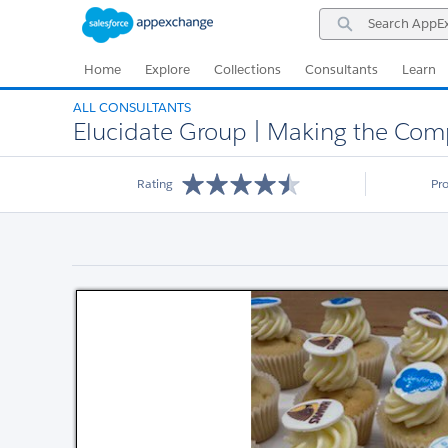
Skip
Skip
Search
to
to
AppExchange
Navigation
Main
Content
Home
Explore
Collections
Consultants
Learn
ALL CONSULTANTS
Elucidate Group | Making the Com
Rating
Pr