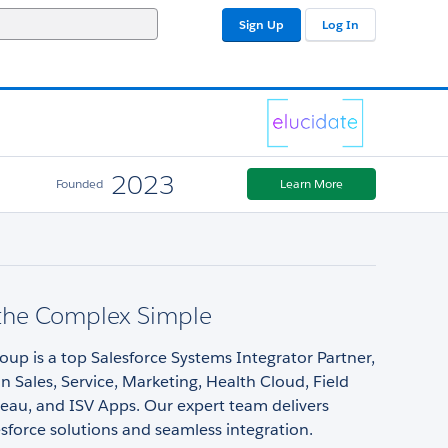
Sign Up
Log In
2023
Founded
Learn More
the Complex Simple
oup is a top Salesforce Systems Integrator Partner,
 in Sales, Service, Marketing, Health Cloud, Field
leau, and ISV Apps. Our expert team delivers
esforce solutions and seamless integration.