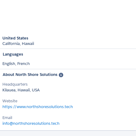
United States
California
Hawaii
Languages
English,
French
About North Shore Solutions
Headquarters
Kilauea, Hawaii, USA
Website
https://www.northshoresolutions.tech
Email
info@northshoresolutions.tech