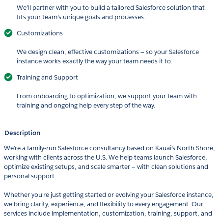
We’ll partner with you to build a tailored Salesforce solution that
fits your team’s unique goals and processes.
Customizations
We design clean, effective customizations — so your Salesforce
instance works exactly the way your team needs it to.
Training and Support
From onboarding to optimization, we support your team with
training and ongoing help every step of the way.
Description
We’re a family-run Salesforce consultancy based on Kauai’s North Shore,
working with clients across the U.S. We help teams launch Salesforce,
optimize existing setups, and scale smarter — with clean solutions and
personal support.
Whether you're just getting started or evolving your Salesforce instance,
we bring clarity, experience, and flexibility to every engagement. Our
services include implementation, customization, training, support, and