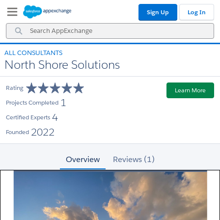
Skip
Skip
Sign Up
Log In
to
to
Navigation
Main
Search
Content
AppExchange
ALL CONSULTANTS
North Shore Solutions
Rating
Learn More
1
Projects Completed
4
Certified Experts
2022
Founded
Overview
Reviews (1)