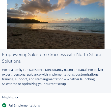
Empowering Salesforce Success with North Shore
Solutions
We’re a family-run Salesforce consultancy based on Kauai. We deliver
expert, personal guidance with implementations, customizations,
training, support, and staff augmentation — whether launching
Salesforce or optimizing your current setup.
Highlights
Full Implementations