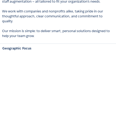
staff augmentation — all tailored to fit your organization’s needs.
We work with companies and nonprofits alike, taking pride in our
thoughtful approach, clear communication, and commitment to
quality.
Our mission is simple: to deliver smart, personal solutions designed to
help your team grow.
Geographic Focus