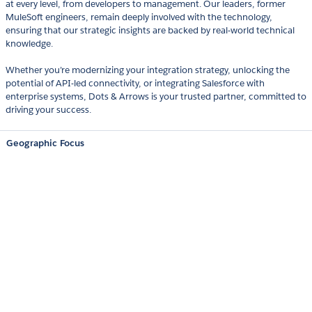
at every level, from developers to management. Our leaders, former
MuleSoft engineers, remain deeply involved with the technology,
ensuring that our strategic insights are backed by real-world technical
knowledge.
Whether you’re modernizing your integration strategy, unlocking the
potential of API-led connectivity, or integrating Salesforce with
enterprise systems, Dots & Arrows is your trusted partner, committed to
driving your success.
Geographic Focus