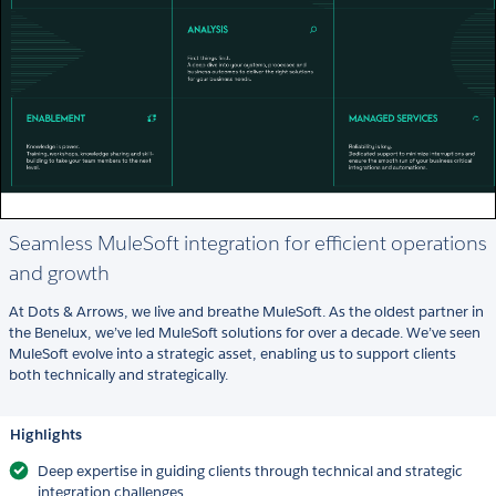
Seamless MuleSoft integration for efficient operations
and growth
At Dots & Arrows, we live and breathe MuleSoft. As the oldest partner in
the Benelux, we’ve led MuleSoft solutions for over a decade. We’ve seen
MuleSoft evolve into a strategic asset, enabling us to support clients
both technically and strategically.
Highlights
Deep expertise in guiding clients through technical and strategic
integration challenges.