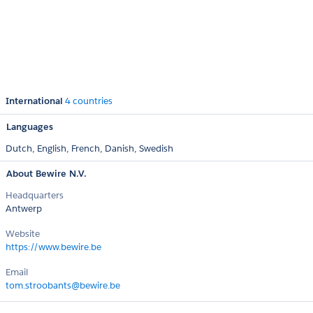
International
4 countries
Languages
Dutch,
English,
French,
Danish,
Swedish
About Bewire N.V.
Headquarters
Antwerp
Website
https://www.bewire.be
Email
tom.stroobants@bewire.be