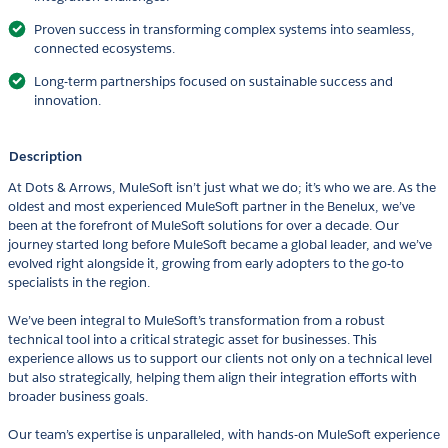
Proven success in transforming complex systems into seamless,
connected ecosystems.
Long-term partnerships focused on sustainable success and
innovation.
Description
At Dots & Arrows, MuleSoft isn’t just what we do; it’s who we are. As the
oldest and most experienced MuleSoft partner in the Benelux, we’ve
been at the forefront of MuleSoft solutions for over a decade. Our
journey started long before MuleSoft became a global leader, and we’ve
evolved right alongside it, growing from early adopters to the go-to
specialists in the region.
We’ve been integral to MuleSoft’s transformation from a robust
technical tool into a critical strategic asset for businesses. This
experience allows us to support our clients not only on a technical level
but also strategically, helping them align their integration efforts with
broader business goals.
Our team’s expertise is unparalleled, with hands-on MuleSoft experience