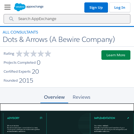
Skip
Skip
Sign Up
Log In
to
to
Navigation
Main
Search
Content
AppExchange
ALL CONSULTANTS
Dots & Arrows (A Bewire Company)
Rating
Learn More
0
Projects Completed
20
Certified Experts
2015
Founded
Overview
Reviews