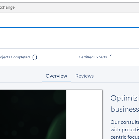
0
1
rojects Completed
Certified Experts
Overview
Reviews
Optimizi
business
Our consulta
with proacti
centric focu