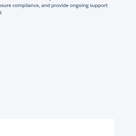
 ensure compliance, and provide ongoing support
d