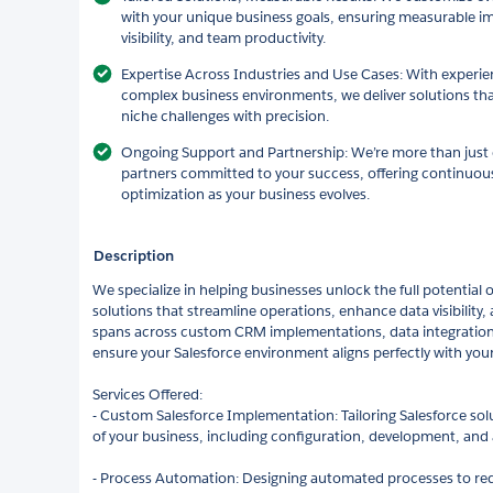
with your unique business goals, ensuring measurable im
visibility, and team productivity.
Expertise Across Industries and Use Cases: With experien
complex business environments, we deliver solutions 
niche challenges with precision.
Ongoing Support and Partnership: We’re more than just
partners committed to your success, offering continuous
optimization as your business evolves.
Description
We specialize in helping businesses unlock the full potential o
solutions that streamline operations, enhance data visibility,
spans across custom CRM implementations, data integration
ensure your Salesforce environment aligns perfectly with your
Services Offered:
- Custom Salesforce Implementation: Tailoring Salesforce so
of your business, including configuration, development, and
- Process Automation: Designing automated processes to r