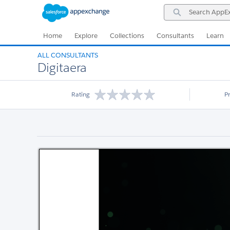
Skip
Skip
Search
to
to
AppExchange
Navigation
Main
Content
Home
Explore
Collections
Consultants
Learn
ALL CONSULTANTS
Digitaera
Rating
P