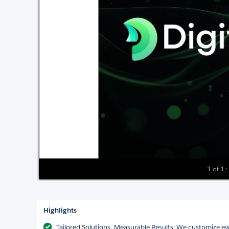
1 of 1 : 
Highlights
Tailored Solutions, Measurable Results: We customize eve