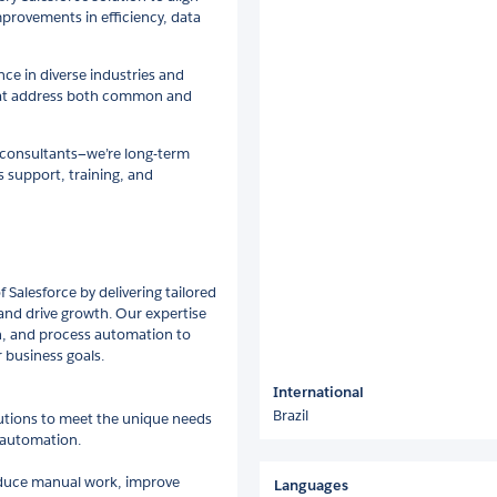
provements in efficiency, data
ce in diverse industries and
that address both common and
 consultants—we’re long-term
 support, training, and
f Salesforce by delivering tailored
 and drive growth. Our expertise
, and process automation to
 business goals.
International
Brazil
lutions to meet the unique needs
 automation.
educe manual work, improve
Languages