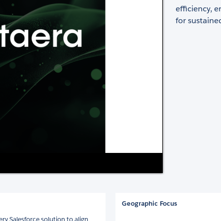
efficiency,
for sustaine
​
Geographic Focus
ry Salesforce solution to align