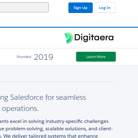
Sign Up
Log In
2019
Founded
Learn More
ng Salesforce for seamless
 operations.
nts excel in solving industry-specific challenges
ve problem-solving, scalable solutions, and client-
s. We deliver tailored systems that enhance